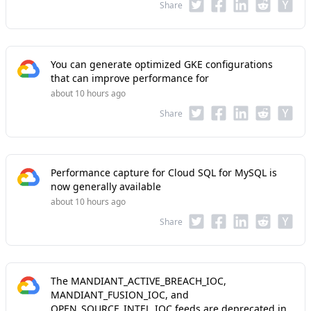
Share
You can generate optimized GKE configurations
that can improve performance for
about 10 hours ago
Share
Performance capture for Cloud SQL for MySQL is
now generally available
about 10 hours ago
Share
The MANDIANT_ACTIVE_BREACH_IOC,
MANDIANT_FUSION_IOC, and
OPEN_SOURCE_INTEL_IOC feeds are deprecated in