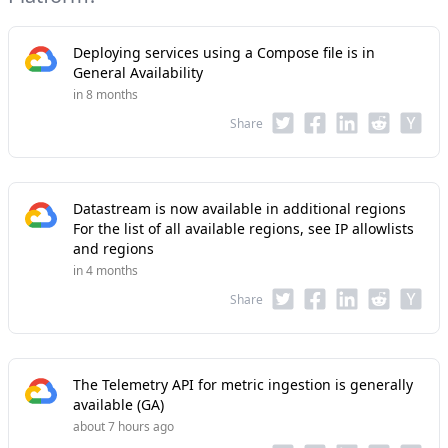
Deploying services using a Compose file is in
General Availability
in 8 months
Share
Datastream is now available in additional regions
For the list of all available regions, see IP allowlists
and regions
in 4 months
Share
The Telemetry API for metric ingestion is generally
available (GA)
about 7 hours ago