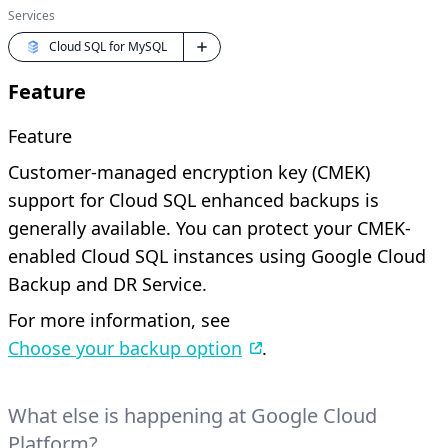
Services
Cloud SQL for MySQL
Feature
Feature
Customer-managed encryption key (CMEK)
support for Cloud SQL enhanced backups is
generally available. You can protect your CMEK-
enabled Cloud SQL instances using Google Cloud
Backup and DR Service.
For more information, see
Choose your backup option
.
What else is happening at Google Cloud
Platform?