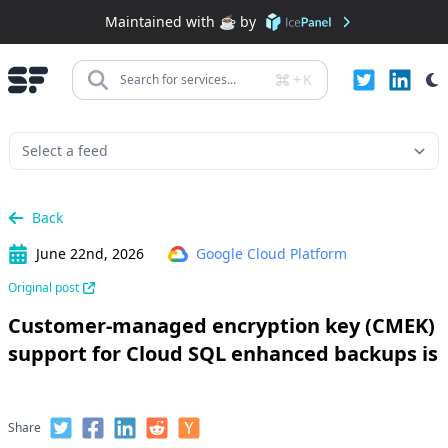
Maintained with ☕️ by
+
K
Search for services...
Back
June 22nd, 2026
Google Cloud Platform
Original post
Customer-managed encryption key (CMEK)
support for Cloud SQL enhanced backups is
Share