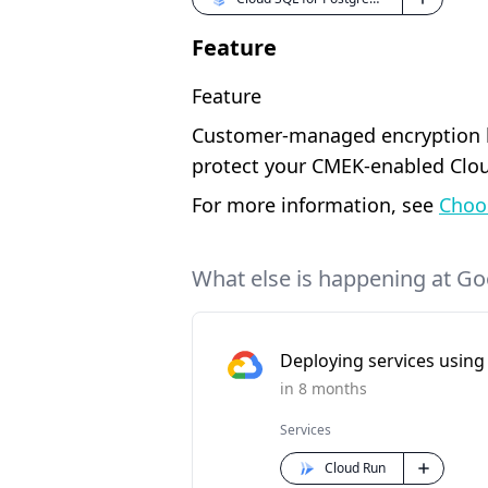
Feature
Feature
Customer-managed encryption ke
protect your CMEK-enabled Clou
For more information, see
Choo
What else is happening at Go
Deploying services using 
in 8 months
Services
Cloud Run