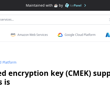
Maintained with ☕️ by
services...
Amazon Web Services
Google Cloud Platform
d Platform
 encryption key (CMEK) supp
 is