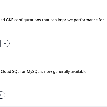
zed GKE configurations that can improve performance for
Cloud SQL for MySQL is now generally available