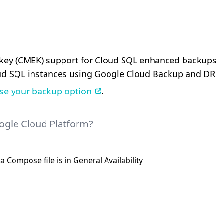
y (CMEK) support for Cloud SQL enhanced backups is
d SQL instances using Google Cloud Backup and DR 
se your backup option
.
ogle Cloud Platform?
a Compose file is in General Availability