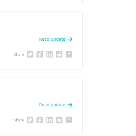
Read update
Share
Read update
Share