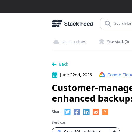
Search for 
Latest updates
Your stack (0)
Back
June 22nd, 2026
Google Clou
Customer-managed
enhanced backups
Share
Services
Cloud SQL for PostgreSQL