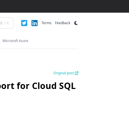
+
K
Terms
Feedback
Microsoft Azure
Original post
ort for Cloud SQL