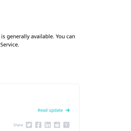
 generally available. You can
Service.
Read update
Share