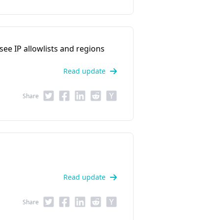
 see IP allowlists and regions
Read update
Share
Read update
Share