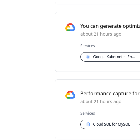
You can generate optimi
about 21 hours ago
Services
Google Kubernetes Engine (GKE)
Performance capture for 
about 21 hours ago
Services
Cloud SQL for MySQL