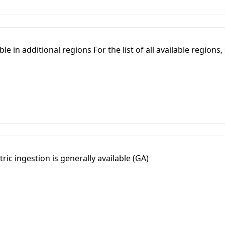
e in additional regions For the list of all available regions,
ric ingestion is generally available (GA)