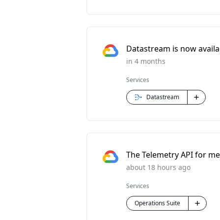
Datastream is now availabl
in 4 months
Services
Datastream
The Telemetry API for met
about 18 hours ago
Services
Operations Suite