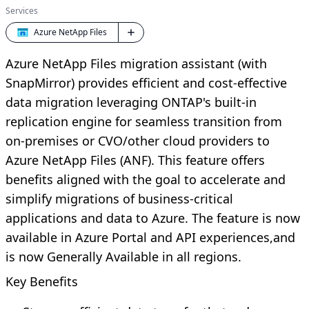
Services
Azure NetApp Files
Azure NetApp Files migration assistant (with
SnapMirror) provides efficient and cost-effective
data migration leveraging ONTAP's built-in
replication engine for seamless transition from
on-premises or CVO/other cloud providers to
Azure NetApp Files (ANF). This feature offers
benefits aligned with the goal to accelerate and
simplify migrations of business-critical
applications and data to Azure. The feature is now
available in Azure Portal and API experiences,and
is now Generally Available in all regions.
Key Benefits