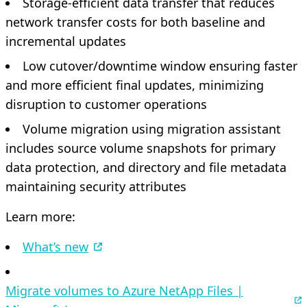
Storage-efficient data transfer that reduces
network transfer costs for both baseline and
incremental updates
Low cutover/downtime window ensuring faster
and more efficient final updates, minimizing
disruption to customer operations
Volume migration using migration assistant
includes source volume snapshots for primary
data protection, and directory and file metadata
maintaining security attributes
Learn more:
What’s new
Migrate volumes to Azure NetApp Files |