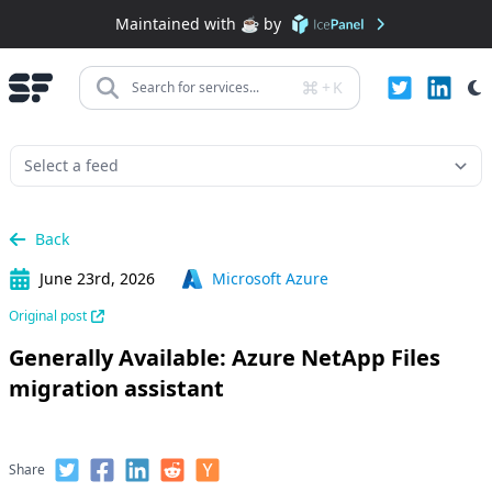
Maintained with ☕️ by
+
K
Search for services...
Back
June 23rd, 2026
Microsoft Azure
Original post
Generally Available: Azure NetApp Files
migration assistant
Share