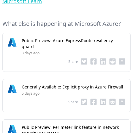
Microsoft Learn
What else is happening at Microsoft Azure?
Public Preview: Azure ExpressRoute resiliency
guard
3 days ago
Share
Generally Available: Explicit proxy in Azure Firewall
5 days ago
Share
Public Preview: Perimeter link feature in network