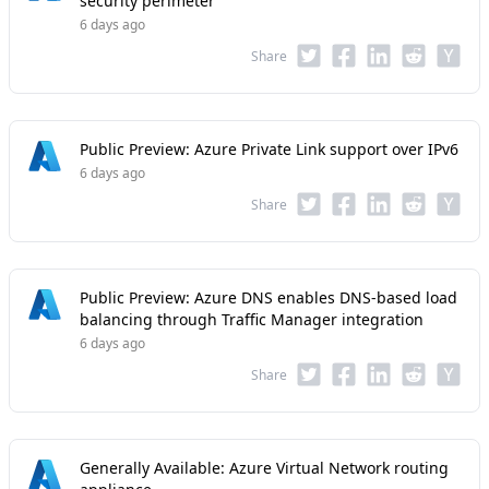
security perimeter
6 days ago
Share
Public Preview: Azure Private Link support over IPv6
6 days ago
Share
Public Preview: Azure DNS enables DNS-based load
balancing through Traffic Manager integration
6 days ago
Share
Generally Available: Azure Virtual Network routing