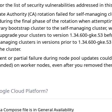
or the list of security vulnerabilities addressed in thi
ate Authority (CA) rotation failed for self-managing c
s during the final phase of the rotation when attem
ry bootstrap cluster to the self-managing cluster, wh
grade your clusters to version 1.34.600-gke.53 befo
naging clusters in versions prior to 1.34.600-gke.53 
he cluster.
ent or partial failure during node pool updates could
anded) on worker nodes, even after you removed th
ogle Cloud Platform?
a Compose file is in General Availability