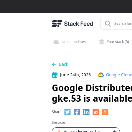
Search for 
Latest updates
Your stack (0)
Back
June 24th, 2026
Google Cloud
Google Distributed
gke.53 is availabl
Share
Services
Anthos clusters on bare metal