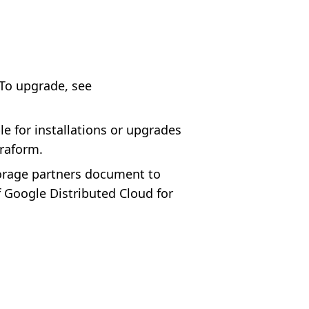
 To upgrade, see
le for installations or upgrades
rraform.
torage partners document to
f Google Distributed Cloud for