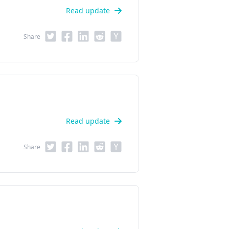
Read update
Share
Read update
Share