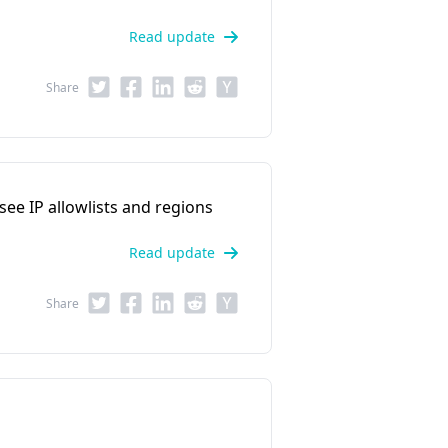
Read update
Share
 see IP allowlists and regions
Read update
Share