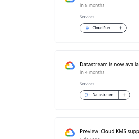
in 8 months
Services
Cloud Run
Datastream is now availabl
in 4 months
Services
Datastream
Preview: Cloud KMS supp