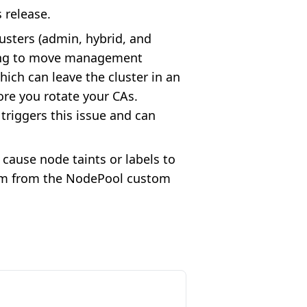
s release.
lusters (admin, hybrid, and
pting to move management
ich can leave the cluster in an
re you rotate your CAs.
triggers this issue and can
 cause node taints or labels to
em from the NodePool custom