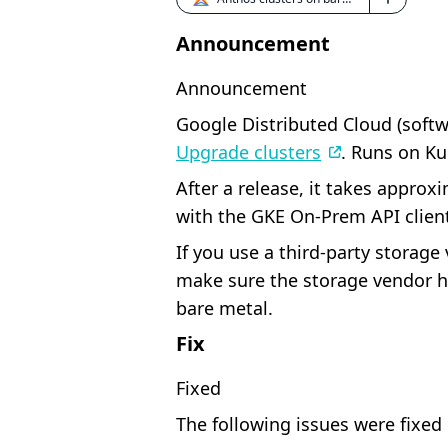
Announcement
Announcement
Google Distributed Cloud (softwa
Upgrade clusters
. Runs on Ku
After a release, it takes approx
with the GKE On-Prem API client
If you use a third-party storag
make sure the storage vendor ha
bare metal.
Fix
Fixed
The following issues were fixed 