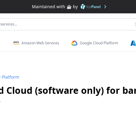
Maintained with ☕️ by
services...
Amazon Web Services
Google Cloud Platform
 Platform
 Cloud (software only) for ba
e