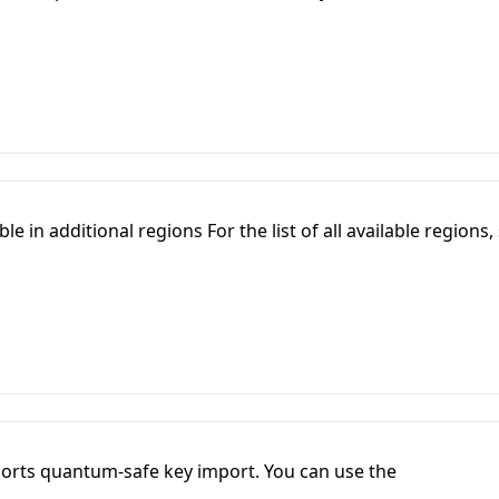
e in additional regions For the list of all available regions,
orts quantum-safe key import. You can use the