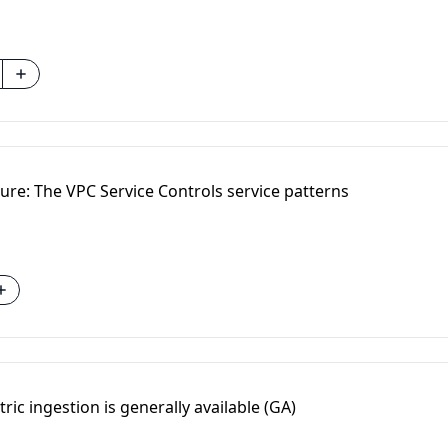
ure: The VPC Service Controls service patterns
ric ingestion is generally available (GA)