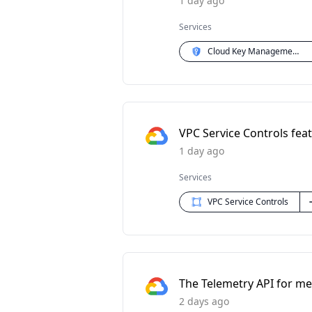
1 day ago
Services
Cloud Key Management Service (KMS)
VPC Service Controls feat
1 day ago
Services
VPC Service Controls
The Telemetry API for met
2 days ago