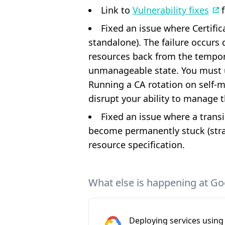
Link to
Vulnerability fixes
f
Fixed an issue where Certific
standalone). The failure occur
resources back from the tempora
unmanageable state. You must up
Running a CA rotation on self-ma
disrupt your ability to manage t
Fixed an issue where a transi
become permanently stuck (str
resource specification.
What else is happening at Go
Deploying services using 