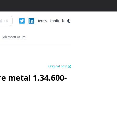
+
K
Terms
Feedback
Microsoft Azure
Original post
re metal 1.34.600-