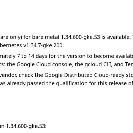
re only) for bare metal 1.34.600-gke.53 is available.
bernetes v1.34.7-gke.200.
imately 7 to 14 days for the version to become availab
s: the Google Cloud console, the gcloud CLI, and Te
e vendor, check the Google Distributed Cloud-ready s
s already passed the qualification for this release o
in 1.34.600-gke.53: