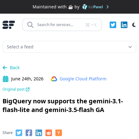
Maintained with ☕️ by
+
K
Search for services...
Back
June 24th, 2026
Google Cloud Platform
Original post
BigQuery now supports the gemini-3.1-
flash-lite and gemini-3.5-flash GA
Share