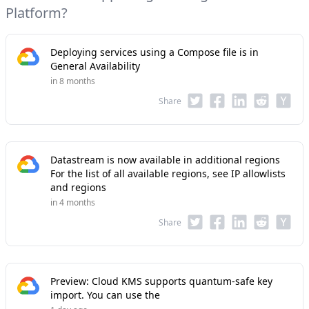
Platform?
Deploying services using a Compose file is in
General Availability
in 8 months
Share
Datastream is now available in additional regions
For the list of all available regions, see IP allowlists
and regions
in 4 months
Share
Preview: Cloud KMS supports quantum-safe key
import. You can use the