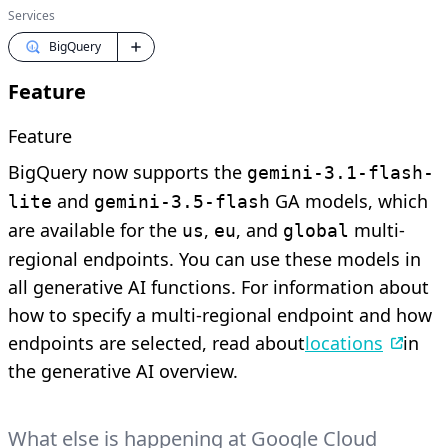
Services
BigQuery
Feature
Feature
BigQuery now supports the
gemini-3.1-flash-
and
GA models, which
lite
gemini-3.5-flash
are available for the
,
, and
multi-
us
eu
global
regional endpoints. You can use these models in
all generative AI functions. For information about
how to specify a multi-regional endpoint and how
endpoints are selected, read about
locations
in
the generative AI overview.
What else is happening at Google Cloud