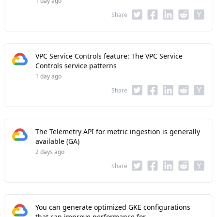
1 day ago
Share
VPC Service Controls feature: The VPC Service
Controls service patterns
1 day ago
Share
The Telemetry API for metric ingestion is generally
available (GA)
2 days ago
Share
You can generate optimized GKE configurations
that can improve performance for