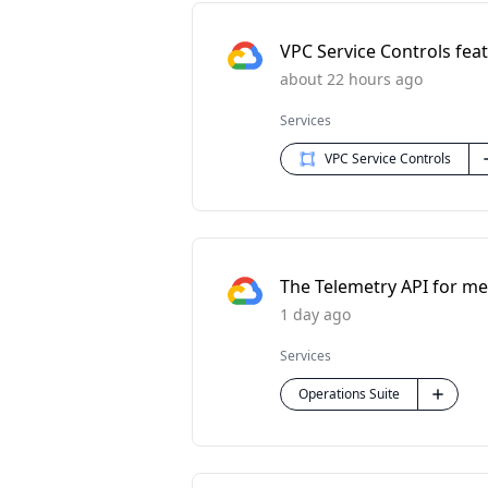
VPC Service Controls feat
about 22 hours ago
Services
VPC Service Controls
The Telemetry API for met
1 day ago
Services
Operations Suite