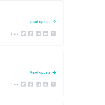
Read update
Share
Read update
Share