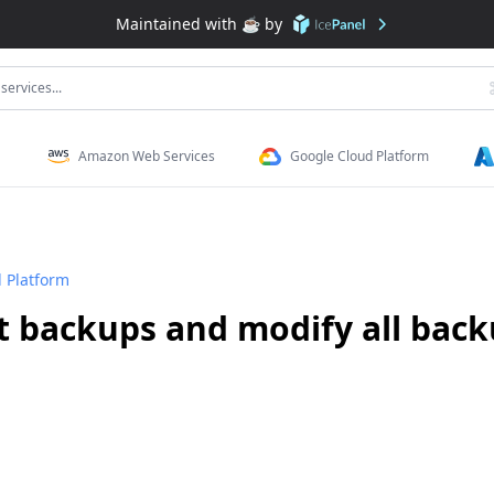
Maintained with ☕️ by
services...
Amazon Web Services
Google Cloud Platform
 Platform
t backups and modify all back