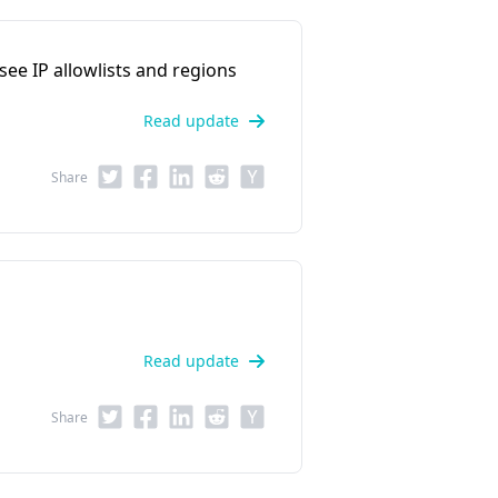
 see IP allowlists and regions
Read update
Share
Read update
Share