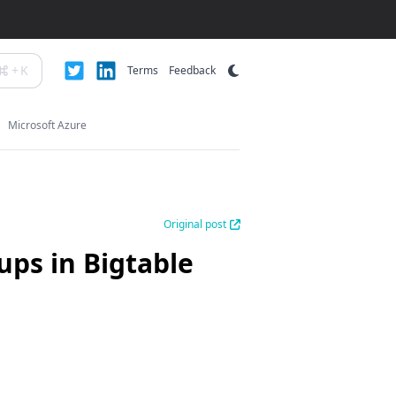
+
K
Terms
Feedback
Microsoft Azure
Original post
ups in Bigtable