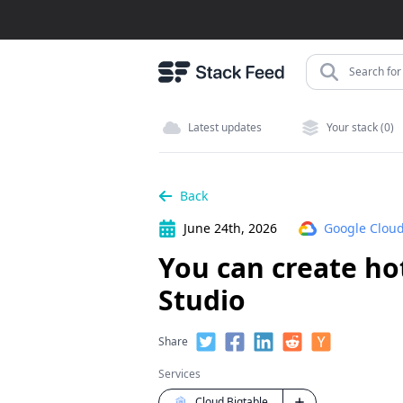
Search for 
Latest updates
Your stack (0)
Back
June 24th, 2026
Google Cloud
You can create ho
Studio
Share
Services
Cloud Bigtable