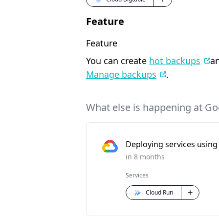
Feature
Feature
You can create
hot backups
an
Manage backups
.
What else is happening at Go
Deploying services using 
in 8 months
Services
Cloud Run