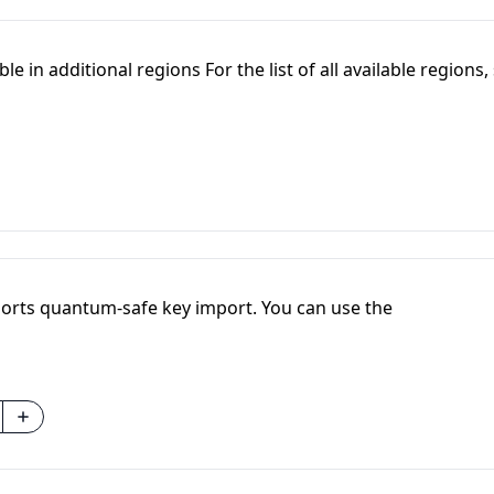
e in additional regions For the list of all available regions,
orts quantum-safe key import. You can use the