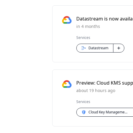
Datastream is now availabl
in 4 months
Services
Datastream
Preview: Cloud KMS supp
about 19 hours ago
Services
Cloud Key Management Service (KMS)