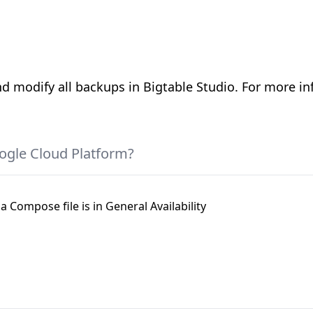
d modify all backups in Bigtable Studio. For more in
ogle Cloud Platform?
a Compose file is in General Availability