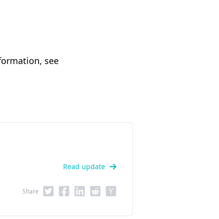
formation, see
Read update
Share