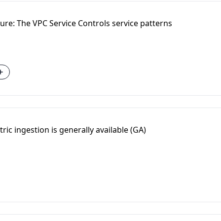
ure: The VPC Service Controls service patterns
ric ingestion is generally available (GA)