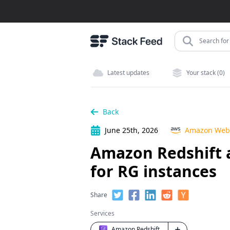
Search for 
Latest updates
Your stack (0)
Back
June 25th, 2026
Amazon Web 
Amazon Redshift a
for RG instances
Share
Services
Amazon Redshift