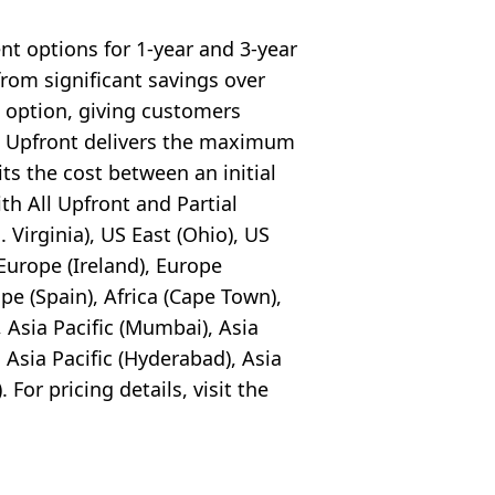
nt options for 1-year and 3-year
rom significant savings over
 option, giving customers
All Upfront delivers the maximum
its the cost between an initial
h All Upfront and Partial
Virginia), US East (Ohio), US
Europe (Ireland), Europe
pe (Spain), Africa (Cape Town),
), Asia Pacific (Mumbai), Asia
, Asia Pacific (Hyderabad), Asia
 For pricing details, visit the