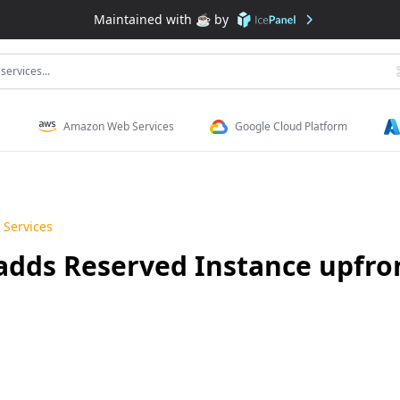
Maintained with ☕️ by
services...
Amazon Web Services
Google Cloud Platform
Services
dds Reserved Instance upfron