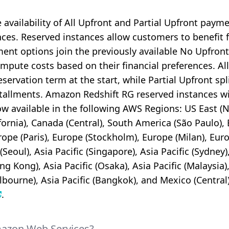
vailability of All Upfront and Partial Upfront payme
nces. Reserved instances allow customers to benefit f
nt options join the previously available No Upfront
 compute costs based on their financial preferences. 
eservation term at the start, while Partial Upfront spl
allments. Amazon Redshift RG reserved instances wit
 available in the following AWS Regions: US East (N. 
ornia), Canada (Central), South America (São Paulo), 
rope (Paris), Europe (Stockholm), Europe (Milan), Euro
 (Seoul), Asia Pacific (Singapore), Asia Pacific (Sydney
ong Kong), Asia Pacific (Osaka), Asia Pacific (Malaysia)
elbourne), Asia Pacific (Bangkok), and Mexico (Central).
.
mazon Web Services?