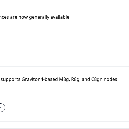
ces are now generally available
 supports Graviton4-based M8g, R8g, and C8gn nodes