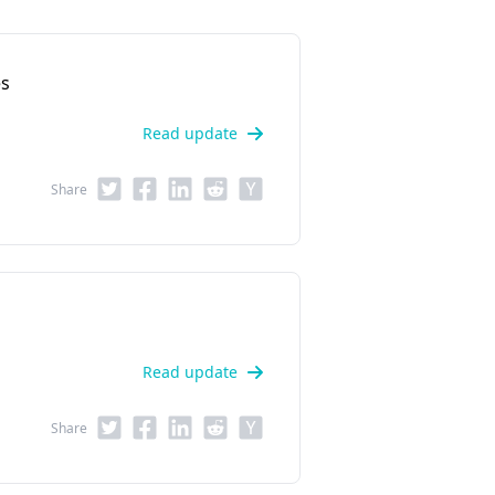
es
Read update
Share
Read update
Share