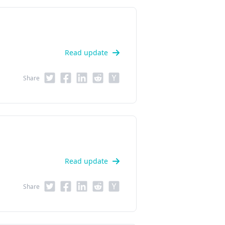
Read update
Share
Read update
Share