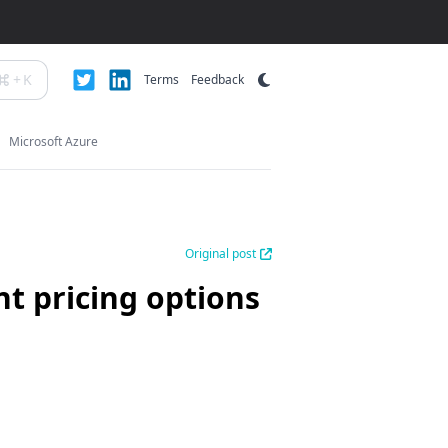
+
K
Terms
Feedback
Microsoft Azure
Original post
t pricing options