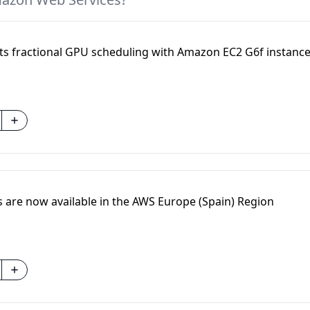
 fractional GPU scheduling with Amazon EC2 G6f instanc
are now available in the AWS Europe (Spain) Region