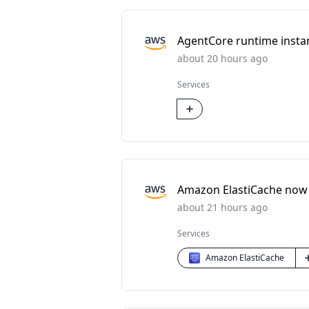
AgentCore runtime instan
about 20 hours ago
Services
Amazon ElastiCache now
about 21 hours ago
Services
Amazon ElastiCache