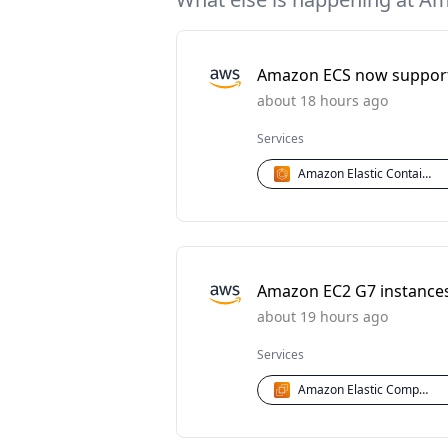
Amazon ECS now supports
about 18 hours ago
Services
Amazon Elastic Container Service (ECS)
Amazon EC2 G7 instances 
about 19 hours ago
Services
Amazon Elastic Compute Cloud (EC2)