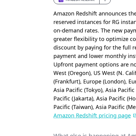
Amazon Redshift announces the a
reserved instances for RG insta
on-demand rates. The new payme
greater flexibility to optimize
discount by paying for the full r
payment and lower monthly inst
Upfront payment options are now
West (Oregon), US West (N. Calif
(Frankfurt), Europe (London), Eu
Asia Pacific (Tokyo), Asia Pacific
Pacific (Jakarta), Asia Pacific (H
Pacific (Taiwan), Asia Pacific (M
Amazon Redshift pricing page
What else is happening at A