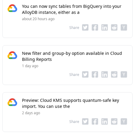
You can now sync tables from BigQuery into your
AlloyDB instance, either as a
about 20 hours ago
Share
New filter and group-by option available in Cloud
Billing Reports
1 day ago
Share
Preview: Cloud KMS supports quantum-safe key
import. You can use the
2 days ago
Share