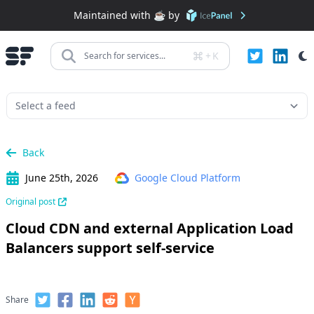
Maintained with ☕️ by
+
K
Search for services...
Back
June 25th, 2026
Google Cloud Platform
Original post
Cloud CDN and external Application Load
Balancers support self-service
Share