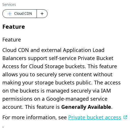
Services
Cloud CDN
Feature
Feature
Cloud CDN and external Application Load
Balancers support self-service Private Bucket
Access for Cloud Storage buckets. This feature
allows you to securely serve content without
making your storage buckets public. The access
on the buckets is managed securely via IAM
permissions on a Google-managed service
account. This feature is
Generally Available
.
For more information, see
Private bucket access
.