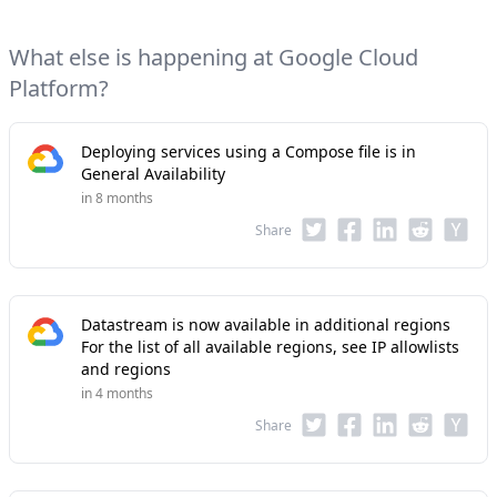
What else is happening at Google Cloud
Platform?
Deploying services using a Compose file is in
General Availability
in 8 months
Share
Datastream is now available in additional regions
For the list of all available regions, see IP allowlists
and regions
in 4 months
Share