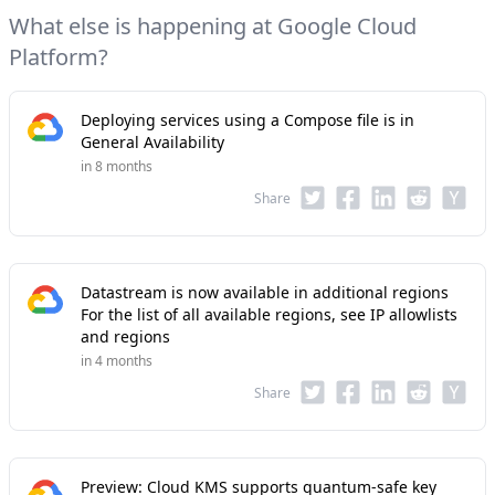
What else is happening at Google Cloud
Platform?
Deploying services using a Compose file is in
General Availability
in 8 months
Share
Datastream is now available in additional regions
For the list of all available regions, see IP allowlists
and regions
in 4 months
Share
Preview: Cloud KMS supports quantum-safe key