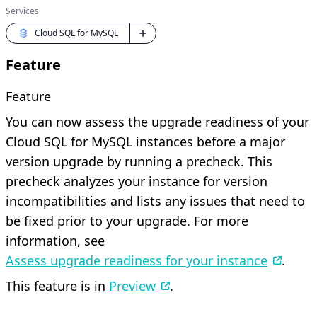
Services
Cloud SQL for MySQL
Feature
Feature
You can now assess the upgrade readiness of your
Cloud SQL for MySQL instances before a major
version upgrade by running a precheck. This
precheck analyzes your instance for version
incompatibilities and lists any issues that need to
be fixed prior to your upgrade. For more
information, see
Assess upgrade readiness for your instance
.
This feature is in
Preview
.