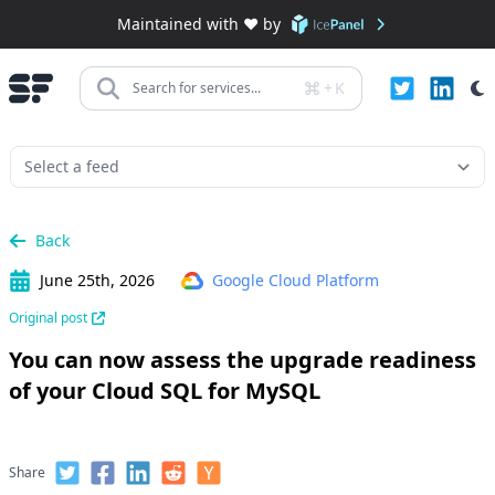
Maintained with ❤️ by
+
K
Search for services...
Back
June 25th, 2026
Google Cloud Platform
Original post
You can now assess the upgrade readiness
of your Cloud SQL for MySQL
Share