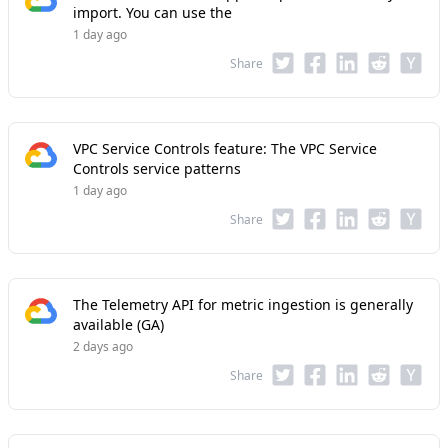
import. You can use the
1 day ago
Share
VPC Service Controls feature: The VPC Service
Controls service patterns
1 day ago
Share
The Telemetry API for metric ingestion is generally
available (GA)
2 days ago
Share