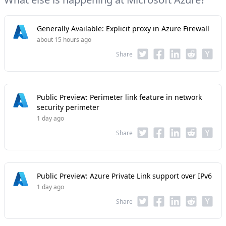
Generally Available: Explicit proxy in Azure Firewall
about 15 hours ago
Share
Public Preview: Perimeter link feature in network
security perimeter
1 day ago
Share
Public Preview: Azure Private Link support over IPv6
1 day ago
Share