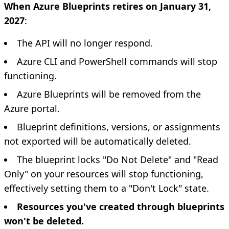
When Azure Blueprints retires on January 31,
2027
:
The API will no longer respond.
Azure CLI and PowerShell commands will stop
functioning.
Azure Blueprints will be removed from the
Azure portal.
Blueprint definitions, versions, or assignments
not exported will be automatically deleted.
The blueprint locks "Do Not Delete" and "Read
Only" on your resources will stop functioning,
effectively setting them to a "Don't Lock" state.
Resources you've created through blueprints
won't be deleted.