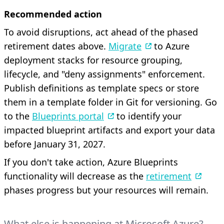
Recommended action
To avoid disruptions, act ahead of the phased
retirement dates above.
Migrate
to Azure
deployment stacks for resource grouping,
lifecycle, and "deny assignments" enforcement.
Publish definitions as template specs or store
them in a template folder in Git for versioning. Go
to the
Blueprints portal
to identify your
impacted blueprint artifacts and export your data
before January 31, 2027.
If you don't take action, Azure Blueprints
functionality will decrease as the
retirement
phases progress but your resources will remain.
What else is happening at Microsoft Azure?