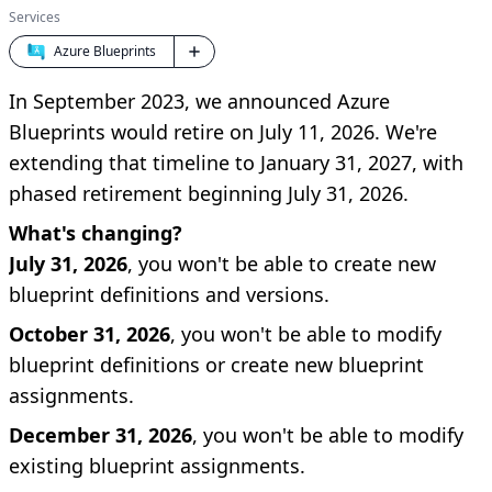
Services
Azure Blueprints
In September 2023, we announced Azure
Blueprints would retire on July 11, 2026. We're
extending that timeline to January 31, 2027, with
phased retirement beginning July 31, 2026.
What's changing?
July 31, 2026
, you won't be able to create new
blueprint definitions and versions.
October 31, 2026
, you won't be able to modify
blueprint definitions or create new blueprint
assignments.
December 31, 2026
, you won't be able to modify
existing blueprint assignments.