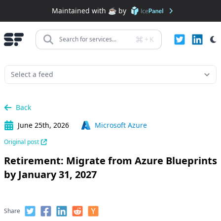
Maintained with ☕️ by
+
K
Search for services...
Back
June 25th, 2026
Microsoft Azure
Original post
Retirement: Migrate from Azure Blueprints
by January 31, 2027
Share