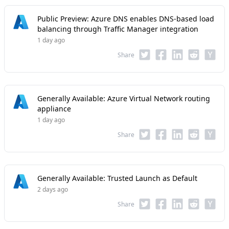
Public Preview: Azure DNS enables DNS-based load
balancing through Traffic Manager integration
1 day ago
Share
Generally Available: Azure Virtual Network routing
appliance
1 day ago
Share
Generally Available: Trusted Launch as Default
2 days ago
Share