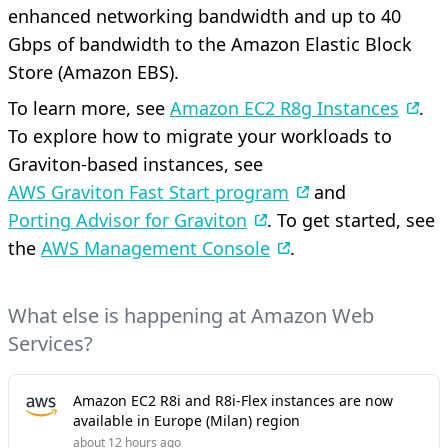
enhanced networking bandwidth and up to 40
Gbps of bandwidth to the Amazon Elastic Block
Store (Amazon EBS).
To learn more, see
Amazon EC2 R8g Instances
.
To explore how to migrate your workloads to
Graviton-based instances, see
AWS Graviton Fast Start program
and
Porting Advisor for Graviton
. To get started, see
the
AWS Management Console
.
What else is happening at Amazon Web
Services?
Amazon EC2 R8i and R8i-Flex instances are now
available in Europe (Milan) region
about 12 hours ago