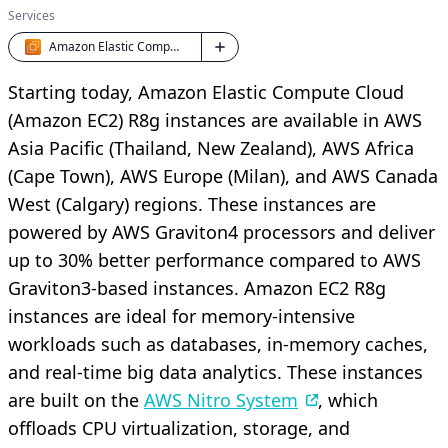
Services
Amazon Elastic Compute Cloud (EC2)
Starting today, Amazon Elastic Compute Cloud
(Amazon EC2) R8g instances are available in AWS
Asia Pacific (Thailand, New Zealand), AWS Africa
(Cape Town), AWS Europe (Milan), and AWS Canada
West (Calgary) regions. These instances are
powered by AWS Graviton4 processors and deliver
up to 30% better performance compared to AWS
Graviton3-based instances. Amazon EC2 R8g
instances are ideal for memory-intensive
workloads such as databases, in-memory caches,
and real-time big data analytics. These instances
are built on the
AWS Nitro System
, which
offloads CPU virtualization, storage, and