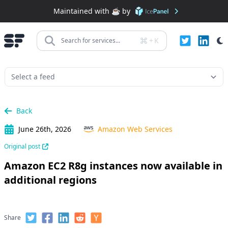
Maintained with ☕️ by
+
K
Search for services...
Back
June 26th, 2026
Amazon Web Services
Original post
Amazon EC2 R8g instances now available in
additional regions
Share