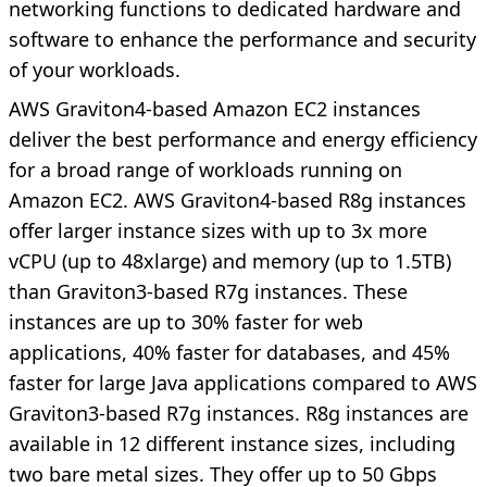
networking functions to dedicated hardware and
software to enhance the performance and security
of your workloads.
AWS Graviton4-based Amazon EC2 instances
deliver the best performance and energy efficiency
for a broad range of workloads running on
Amazon EC2. AWS Graviton4-based R8g instances
offer larger instance sizes with up to 3x more
vCPU (up to 48xlarge) and memory (up to 1.5TB)
than Graviton3-based R7g instances. These
instances are up to 30% faster for web
applications, 40% faster for databases, and 45%
faster for large Java applications compared to AWS
Graviton3-based R7g instances. R8g instances are
available in 12 different instance sizes, including
two bare metal sizes. They offer up to 50 Gbps