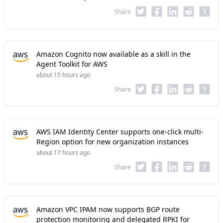
Share
Amazon Cognito now available as a skill in the
Agent Toolkit for AWS
about 15 hours ago
Share
AWS IAM Identity Center supports one-click multi-
Region option for new organization instances
about 17 hours ago
Share
Amazon VPC IPAM now supports BGP route
protection monitoring and delegated RPKI for