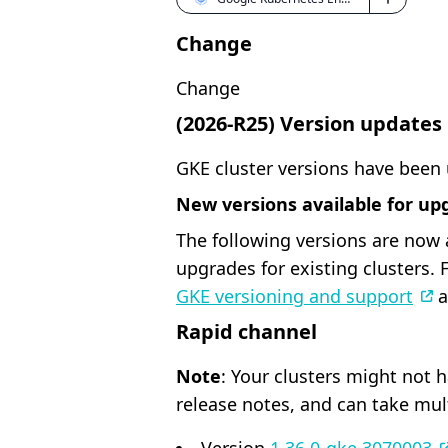
Change
Change
(2026-R25) Version updates
GKE cluster versions have been
New versions available for up
The following versions are now 
upgrades for existing clusters.
GKE versioning and support
a
Rapid channel
Note
: Your clusters might not 
release notes, and can take mul