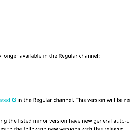
 longer available in the Regular channel:
ated
in the Regular channel. This version will be r
ning the listed minor version have new general auto-
s to the following new versions with this release: