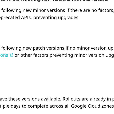
following new minor versions if there are no factors
precated APIs, preventing upgrades:
following new patch versions if no minor version upgr
ions
or other factors preventing minor version upg
have these versions available. Rollouts are already i
tiple days to complete across all Google Cloud zones