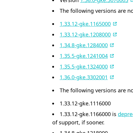
Version
1.36.0-gke.3070003
The following versions are no
1.33.12-gke.1165000
1.33.12-gke.1208000
1.34.8-gke.1284000
1.35.5-gke.1241004
1.35.5-gke.1324000
1.36.0-gke.3302001
The following versions are no
1.33.12-gke.1116000
1.33.12-gke.1166000 is
depre
of support, if sooner.