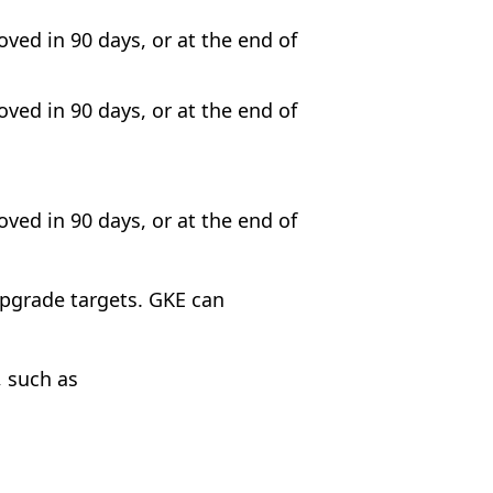
oved in 90 days, or at the end of
oved in 90 days, or at the end of
oved in 90 days, or at the end of
upgrade targets. GKE can
, such as