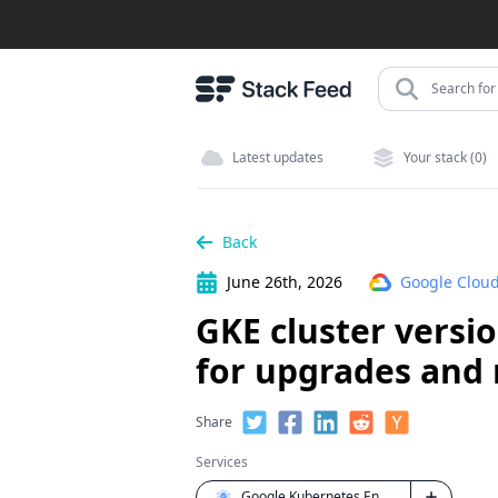
Search for 
Latest updates
Your stack (0)
Back
June 26th, 2026
Google Cloud
GKE cluster versi
for upgrades and 
Share
Services
Google Kubernetes Engine (GKE)