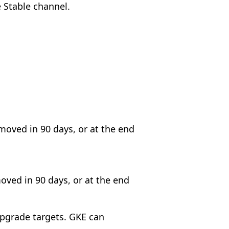
e Stable channel.
emoved in 90 days, or at the end
moved in 90 days, or at the end
upgrade targets. GKE can