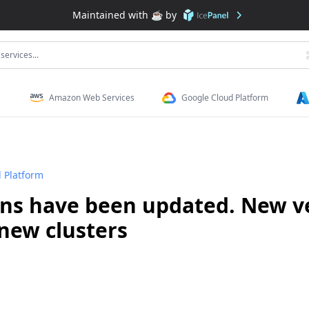
Maintained with ❤️ by
services...
Amazon Web Services
Google Cloud Platform
 Platform
ons have been updated. New ve
new clusters