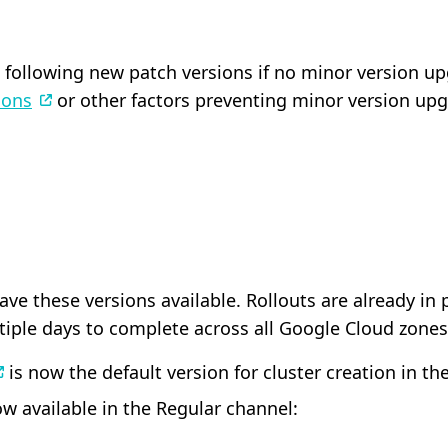
following new patch versions if no minor version upgr
ions
or other factors preventing minor version upg
have these versions available. Rollouts are already i
tiple days to complete across all Google Cloud zones
is now the default version for cluster creation in th
w available in the Regular channel: