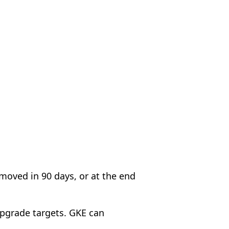
emoved in 90 days, or at the end
upgrade targets. GKE can