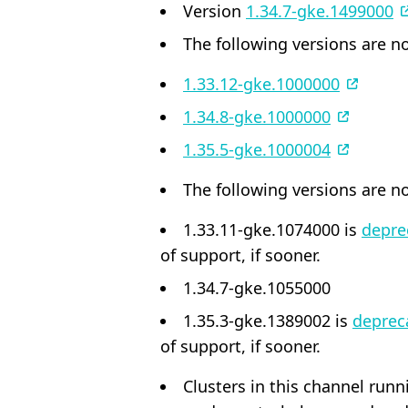
Version
1.34.7-gke.1499000
The following versions are no
1.33.12-gke.1000000
1.34.8-gke.1000000
1.35.5-gke.1000004
The following versions are no
1.33.11-gke.1074000 is
depre
of support, if sooner.
1.34.7-gke.1055000
1.35.3-gke.1389002 is
deprec
of support, if sooner.
Clusters in this channel run