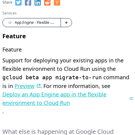
Share
Services
App Engine - Flexible .NET
Feature
Feature
Support for deploying your existing apps in the
flexible environment to Cloud Run using the
command
gcloud beta app migrate-to-run
is in
Preview
. For more information, see
Deploy an App Engine app in the flexible
environment to Cloud Run
.
What else is happening at Google Cloud