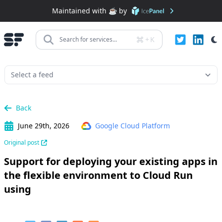
Maintained with ☕️ by
+
K
Search for services...
Back
June 29th, 2026
Google Cloud Platform
Original post
Support for deploying your existing apps in
the flexible environment to Cloud Run
using