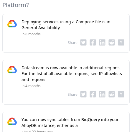
Platform?
Deploying services using a Compose file is in
General Availability
in 8 months
Share
Datastream is now available in additional regions
For the list of all available regions, see IP allowlists
and regions
in 4 months
Share
You can now sync tables from BigQuery into your
AlloyDB instance, either as a
about 23 hours ago