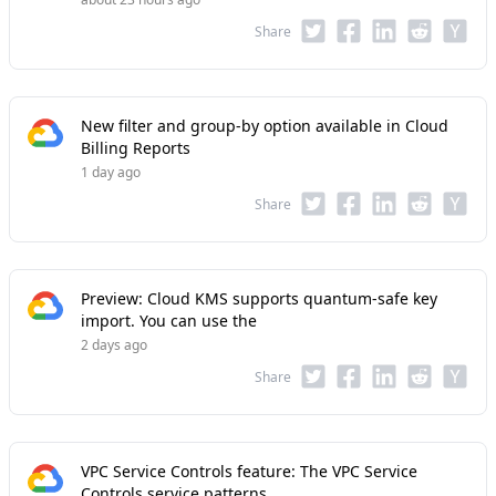
Share
New filter and group-by option available in Cloud
Billing Reports
1 day ago
Share
Preview: Cloud KMS supports quantum-safe key
import. You can use the
2 days ago
Share
VPC Service Controls feature: The VPC Service
Controls service patterns