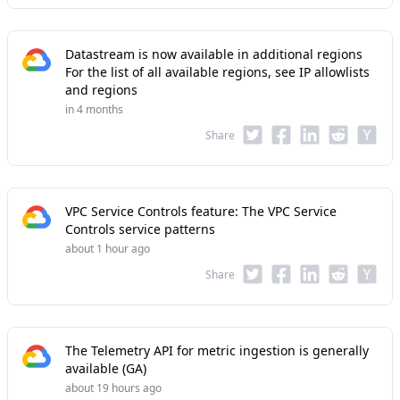
Datastream is now available in additional regions
For the list of all available regions, see IP allowlists
and regions
in 4 months
Share
VPC Service Controls feature: The VPC Service
Controls service patterns
about 1 hour ago
Share
The Telemetry API for metric ingestion is generally
available (GA)
about 19 hours ago