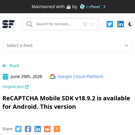
Maintained with ☕️ by
+
K
Search for services...
Back
June 29th, 2026
Google Cloud Platform
Original post
ReCAPTCHA Mobile SDK v18.9.2 is available
for Android. This version
Share