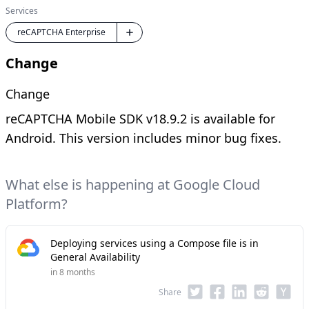
Services
reCAPTCHA Enterprise
Change
Change
reCAPTCHA Mobile SDK v18.9.2 is available for
Android. This version includes minor bug fixes.
What else is happening at Google Cloud
Platform?
Deploying services using a Compose file is in
General Availability
in 8 months
Share