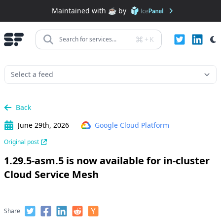
Maintained with ☕️ by
+
K
Search for services...
Back
June 29th, 2026
Google Cloud Platform
Original post
1.29.5-asm.5 is now available for in-cluster
Cloud Service Mesh
Share