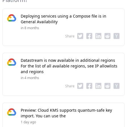
Deploying services using a Compose file is in
General Availability
in 8 months
Share
Datastream is now available in additional regions
For the list of all available regions, see IP allowlists
and regions
in 4 months
Share
Preview: Cloud KMS supports quantum-safe key
import. You can use the
1 day ago