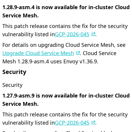
1.28.9-asm.4 is now available for in-cluster Cloud
Service Mesh.
This patch release contains the fix for the security
vulnerability listed in
GCP-2026-045
.
For details on upgrading Cloud Service Mesh, see
Upgrade Cloud Service Mesh
. Cloud Service
Mesh 1.28.9-asm.4 uses Envoy v1.36.9.
Security
Security
1.27.9-asm.9 is now available for in-cluster Cloud
Service Mesh.
This patch release contains the fix for the security
vulnerability listed in
GCP-2026-045
.