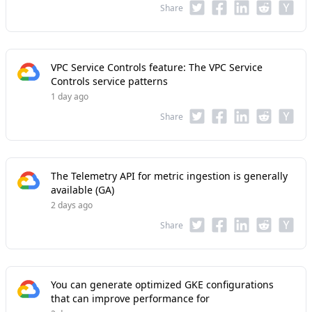
Share
VPC Service Controls feature: The VPC Service
Controls service patterns
1 day ago
Share
The Telemetry API for metric ingestion is generally
available (GA)
2 days ago
Share
You can generate optimized GKE configurations
that can improve performance for