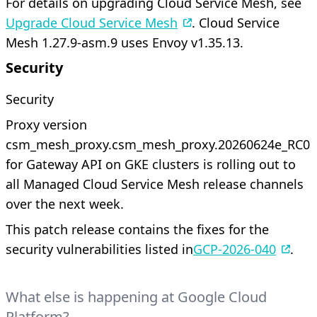
For details on upgrading Cloud Service Mesh, see
Upgrade Cloud Service Mesh
. Cloud Service
Mesh 1.27.9-asm.9 uses Envoy v1.35.13.
Security
Security
Proxy version
csm_mesh_proxy.csm_mesh_proxy.20260624e_RC01
for Gateway API on GKE clusters is rolling out to
all Managed Cloud Service Mesh release channels
over the next week.
This patch release contains the fixes for the
security vulnerabilities listed in
GCP-2026-040
.
What else is happening at Google Cloud
Platform?