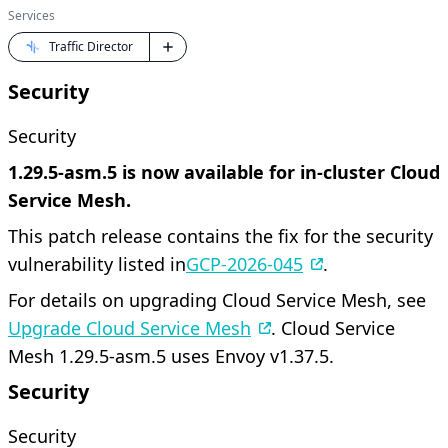
Services
Traffic Director
Security
Security
1.29.5-asm.5 is now available for in-cluster Cloud
Service Mesh.
This patch release contains the fix for the security
vulnerability listed in
GCP-2026-045
.
For details on upgrading Cloud Service Mesh, see
Upgrade Cloud Service Mesh
. Cloud Service
Mesh 1.29.5-asm.5 uses Envoy v1.37.5.
Security
Security