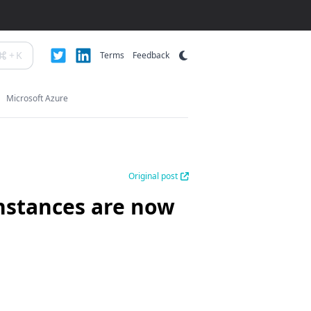
+
K
Terms
Feedback
Microsoft Azure
Original post
nstances are now