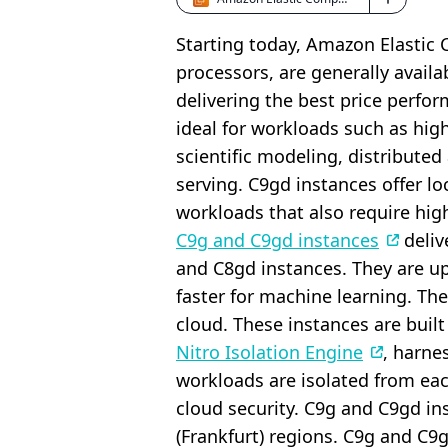
Starting today, Amazon Elasti
processors, are generally avail
delivering the best price perf
ideal for workloads such as hi
scientific modeling, distributed
serving. C9gd instances offer 
workloads that also require high
C9g and C9gd instances
deliv
and C8gd instances. They are up
faster for machine learning. Th
cloud. These instances are buil
Nitro Isolation Engine
, harne
workloads are isolated from ea
cloud security. C9g and C9gd ins
(Frankfurt) regions. C9g and C9