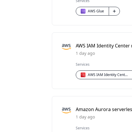
Services
AWS Glue
AWS IAM Identity Center
1 day ago
Services
AWS IAM Identity Center
Amazon Aurora serverless
1 day ago
Services