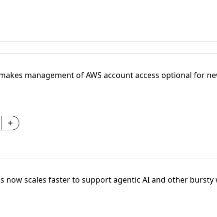
 makes management of AWS account access optional for ne
 now scales faster to support agentic AI and other bursty