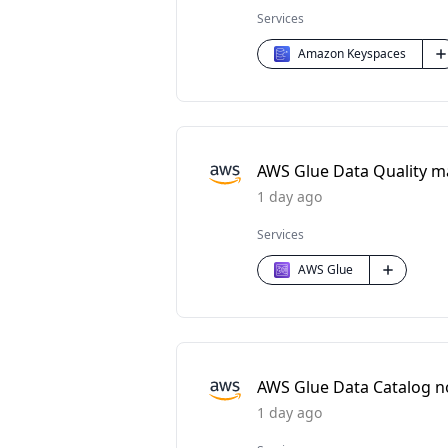
Services
Amazon Keyspaces
AWS Glue Data Quality m
1 day ago
Services
AWS Glue
AWS Glue Data Catalog n
1 day ago