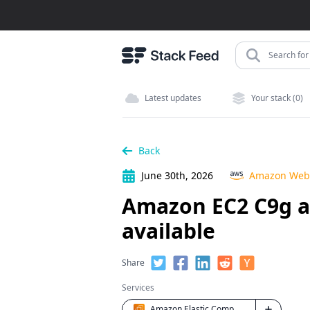
Search for 
Latest updates
Your stack (0)
Back
June 30th, 2026
Amazon Web 
Amazon EC2 C9g a
available
Share
Services
Amazon Elastic Compute Cloud (EC2)