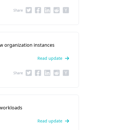
Share
w organization instances
Read update
Share
 workloads
Read update