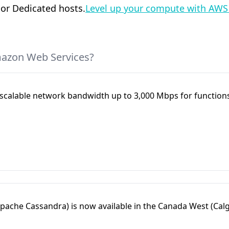
 or Dedicated hosts.
Level up your compute with AWS
mazon Web Services?
alable network bandwidth up to 3,000 Mbps for functions
ache Cassandra) is now available in the Canada West (Calg