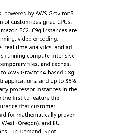
s, powered by AWS Graviton5
ion of custom-designed CPUs,
Amazon EC2. C9g instances are
aming, video encoding,
, real time analytics, and ad
ers running compute-intensive
temporary files, and caches.
 to AWS Graviton4-based C8g
eb applications, and up to 35%
any processor instances in the
the first to feature the
ssurance that customer
ard for mathematically proven
US West (Oregon), and EU
Plans, On-Demand, Spot