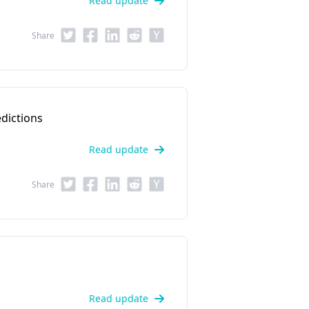
Read update
Share
dictions
Read update
Share
Read update