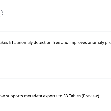
akes ETL anomaly detection free and improves anomaly pre
ow supports metadata exports to S3 Tables (Preview)