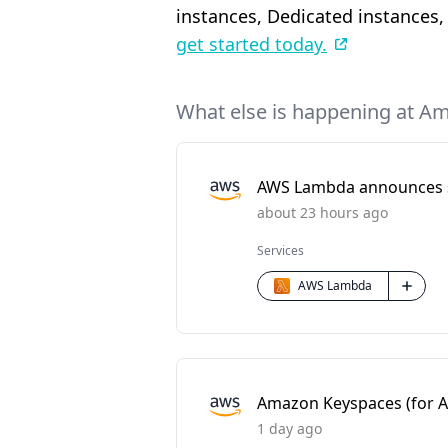
instances, Dedicated instances,
get started today.
What else is happening at A
AWS Lambda announces sc
about 23 hours ago
Services
AWS Lambda
Amazon Keyspaces (for Ap
1 day ago