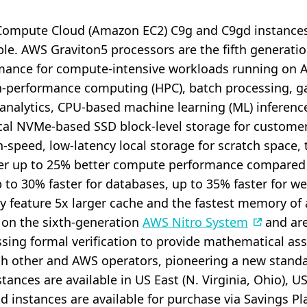
c Compute Cloud (Amazon EC2) C9g and C9gd instance
able. AWS Graviton5 processors are the fifth generat
ormance for compute-intensive workloads running on 
gh-performance computing (HPC), batch processing, g
 analytics, CPU-based machine learning (ML) inference
local NVMe-based SSD block-level storage for custom
-speed, low-latency local storage for scratch space, 
er up to 25% better compute performance compared
 to 30% faster for databases, up to 35% faster for w
ey feature 5x larger cache and the fastest memory of 
t on the sixth-generation
AWS Nitro System
and are 
ssing formal verification to provide mathematical a
ch other and AWS operators, pioneering a new stand
tances are available in US East (N. Virginia, Ohio), 
gd instances are available for purchase via Savings 