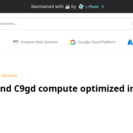
Maintained with ☕️ by
services...
Amazon Web Services
Google Cloud Platform
Services
nd C9gd compute optimized i