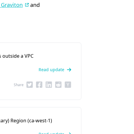
 Graviton
and
 outside a VPC
Read update
Share
ary) Region (ca-west-1)