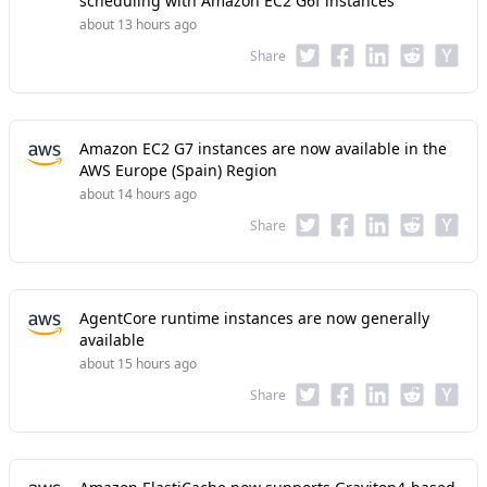
scheduling with Amazon EC2 G6f instances
about 13 hours ago
Share
Amazon EC2 G7 instances are now available in the
AWS Europe (Spain) Region
about 14 hours ago
Share
AgentCore runtime instances are now generally
available
about 15 hours ago
Share