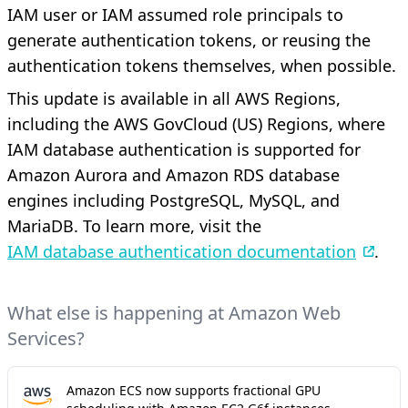
IAM user or IAM assumed role principals to
generate authentication tokens, or reusing the
authentication tokens themselves, when possible.
This update is available in all AWS Regions,
including the AWS GovCloud (US) Regions, where
IAM database authentication is supported for
Amazon Aurora and Amazon RDS database
engines including PostgreSQL, MySQL, and
MariaDB. To learn more, visit the
IAM database authentication documentation
.
What else is happening at Amazon Web
Services?
Amazon ECS now supports fractional GPU