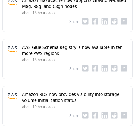
Amazon ElastiCache now supports Graviton4-based
M8g, R8g, and C8gn nodes
about 16 hours ago
Share
AWS Glue Schema Registry is now available in ten
more AWS regions
about 16 hours ago
Share
Amazon RDS now provides visibility into storage
volume initialization status
about 19 hours ago
Share