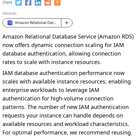
Share
Services
Amazon Relational Database Service (RDS)
Amazon Relational Database Service (Amazon RDS)
now offers dynamic connection scaling for IAM
database authentication, allowing connection
rates to scale with instance resources.
IAM database authentication performance now
scales with available instance resources, enabling
enterprise workloads to leverage IAM
authentication for high-volume connection
patterns. The number of new IAM authentication
requests your instance can handle depends on
available resources and workload characteristics.
For optimal performance, we recommend reusing