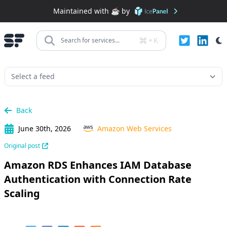
Maintained with ☕️ by
+
K
Search for services...
Back
June 30th, 2026
Amazon Web Services
Original post
Amazon RDS Enhances IAM Database
Authentication with Connection Rate
Scaling