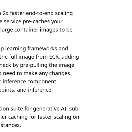
2x faster end-to-end scaling
e service pre-caches your
r large container images to be
eep learning frameworks and
 the full image from ECR, adding
eneck by pre-pulling the image
n't need to make any changes.
or inference component
points, and inference
on suite for generative AI: sub-
er caching for faster scaling on
nstances.