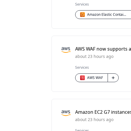
Services
Amazon Elastic Container Service (ECS)
AWS WAF now supports a 
about 23 hours ago
Services
AWS WAF
Amazon EC2 G7 instances 
about 23 hours ago
Services