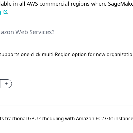
ilable in all AWS commercial regions where SageMaker
g
.
mazon Web Services?
supports one-click multi-Region option for new organizatio
 fractional GPU scheduling with Amazon EC2 G6f instanc