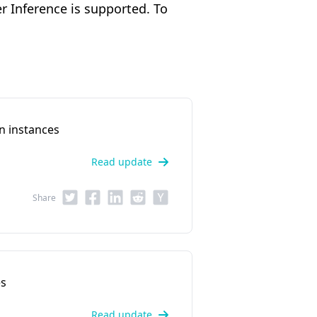
 Inference is supported. To
n instances
Read update
Share
es
Read update