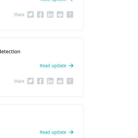
Share
detection
Read update
Share
Read update