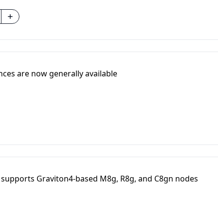
ces are now generally available
 supports Graviton4-based M8g, R8g, and C8gn nodes