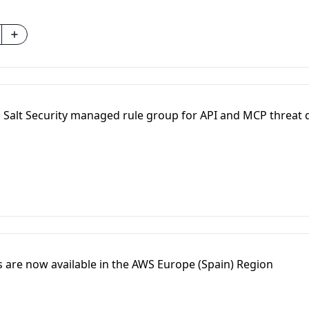
Salt Security managed rule group for API and MCP threat 
are now available in the AWS Europe (Spain) Region