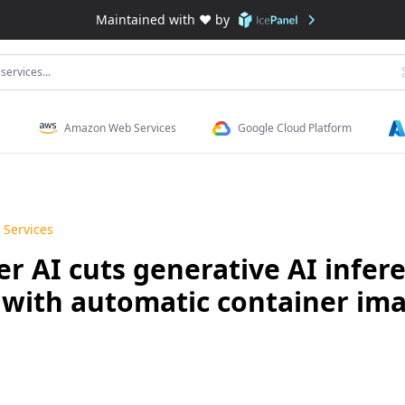
Maintained with ❤️ by
services...
Amazon Web Services
Google Cloud Platform
Services
AI cuts generative AI infere
f with automatic container im