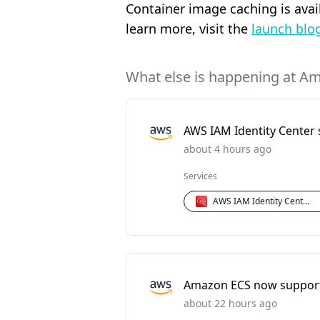
Container image caching is ava
learn more, visit the
launch blo
What else is happening at A
AWS IAM Identity Center 
about 4 hours ago
Services
AWS IAM Identity Center
Amazon ECS now supports
about 22 hours ago