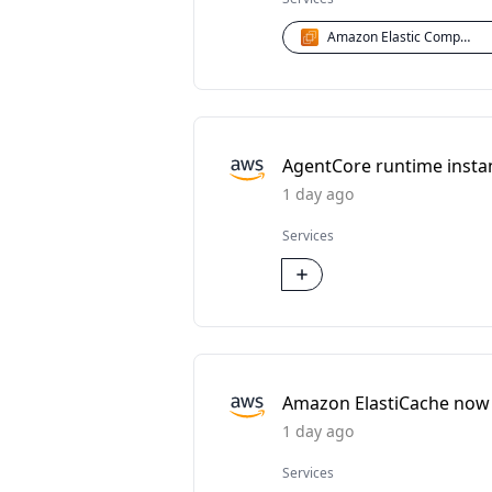
Amazon Elastic Compute Cloud (EC2)
AgentCore runtime instan
1 day ago
Services
Amazon ElastiCache now
1 day ago
Services