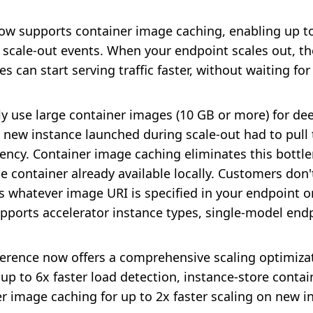
 supports container image caching, enabling up to 
 scale-out events. When your endpoint scales out, th
 can start serving traffic faster, without waiting fo
ly use large container images (10 GB or more) for d
y new instance launched during scale-out had to pull
atency. Container image caching eliminates this bottl
e container already available locally. Customers do
s whatever image URI is specified in your endpoint 
supports accelerator instance types, single-model end
erence now offers a comprehensive scaling optimizati
p to 6x faster load detection, instance-store contain
er image caching for up to 2x faster scaling on new i