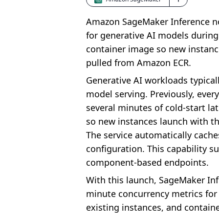
Amazon SageMaker Inference now
for generative AI models during
container image so new instances
pulled from Amazon ECR.
Generative AI workloads typical
model serving. Previously, ever
several minutes of cold-start l
so new instances launch with th
The service automatically cache
configuration. This capability 
component-based endpoints.
With this launch, SageMaker Inf
minute concurrency metrics for u
existing instances, and contain