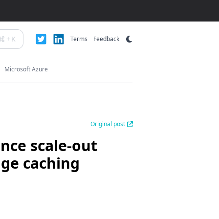
+
K
Terms
Feedback
Microsoft Azure
Original post
nce scale-out
age caching