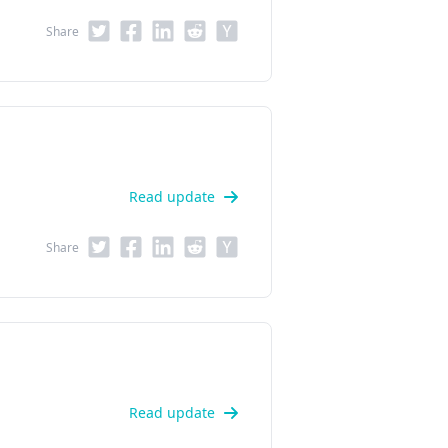
Share
Read update
Share
Read update