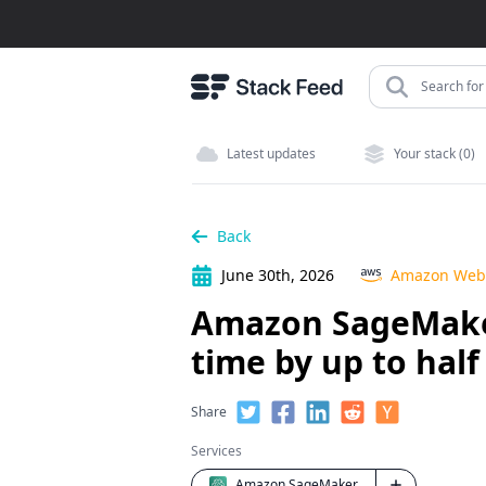
Search for 
Latest updates
Your stack (0)
Back
June 30th, 2026
Amazon Web 
Amazon SageMaker 
time by up to hal
Share
Services
Amazon SageMaker