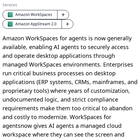
Services
Amazon WorkSpaces
Amazon AppStream 2.0
Amazon WorkSpaces for agents is now generally
available, enabling AI agents to securely access
and operate desktop applications through
managed WorkSpaces environments. Enterprises
run critical business processes on desktop
applications (ERP systems, CRMs, mainframes, and
proprietary tools) where years of customization,
undocumented logic, and strict compliance
requirements make them too critical to abandon
and costly to modernize. WorkSpaces for
agentsnow gives AI agents a managed cloud
workspace where they can see the screen and