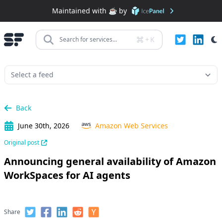
Maintained with ☕️ by
+
K
Search for services...
Back
June 30th, 2026
Amazon Web Services
Original post
Announcing general availability of Amazon
WorkSpaces for AI agents
Share