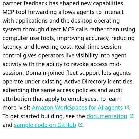
partner feedback has shaped new capabilities.
MCP tool forwarding allows agents to interact
with applications and the desktop operating
system through direct MCP calls rather than using
computer use tools, improving accuracy, reducing
latency, and lowering cost. Real-time session
control gives operators live visibility into agent
activity with the ability to revoke access mid-
session. Domain-joined fleet support lets agents
operate under existing Active Directory identities,
extending the same access policies and audit
attribution that apply to employees. To learn
more, visit
Amazon WorkSpaces for AI agents
.
To get started building, see the
documentation
and
sample code on GitHub
.