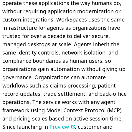
operate these applications the way humans do,
without requiring application modernization or
custom integrations. WorkSpaces uses the same
infrastructure for agents as organizations have
trusted for over a decade to deliver secure,
managed desktops at scale. Agents inherit the
same identity controls, network isolation, and
compliance boundaries as human users, so
organizations gain automation without giving up
governance. Organizations can automate
workflows such as claims processing, patient
record updates, trade settlement, and back-office
operations. The service works with any agent
framework using Model Context Protocol (MCP),
and pricing scales based on active session time.
Since launching in
Preview
, customer and