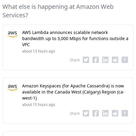
What else is happening at Amazon Web
Services?
AWS Lambda announces scalable network
bandwidth up to 3,000 Mbps for functions outside a
VPC
about 13 hours ago
Share
Amazon Keyspaces (for Apache Cassandra) is now
available in the Canada West (Calgary) Region (ca-
west-1)
about 15 hours ago
Share