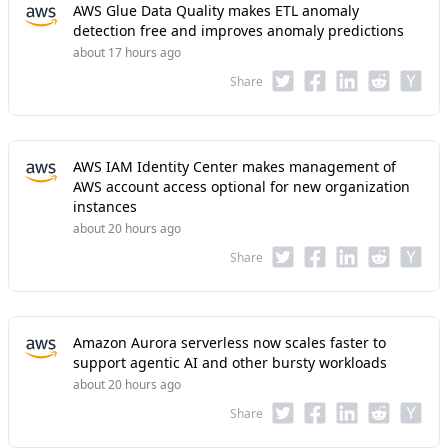
AWS Glue Data Quality makes ETL anomaly
detection free and improves anomaly predictions
about 17 hours ago
Share
AWS IAM Identity Center makes management of
AWS account access optional for new organization
instances
about 20 hours ago
Share
Amazon Aurora serverless now scales faster to
support agentic AI and other bursty workloads
about 20 hours ago
Share