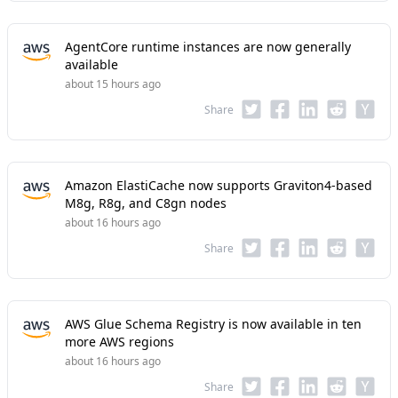
AgentCore runtime instances are now generally
available
about 15 hours ago
Share
Amazon ElastiCache now supports Graviton4-based
M8g, R8g, and C8gn nodes
about 16 hours ago
Share
AWS Glue Schema Registry is now available in ten
more AWS regions
about 16 hours ago
Share