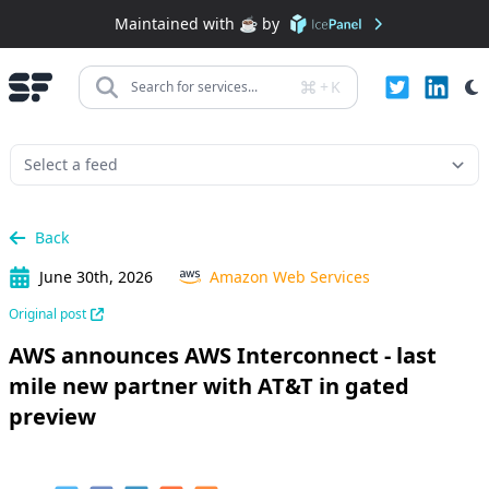
Maintained with ☕️ by
+
K
Search for services...
Back
June 30th, 2026
Amazon Web Services
Original post
AWS announces AWS Interconnect - last
mile new partner with AT&T in gated
preview