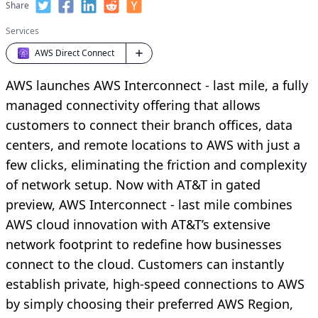
Share
Services
AWS Direct Connect
AWS launches AWS Interconnect - last mile, a fully
managed connectivity offering that allows
customers to connect their branch offices, data
centers, and remote locations to AWS with just a
few clicks, eliminating the friction and complexity
of network setup. Now with AT&T in gated
preview, AWS Interconnect - last mile combines
AWS cloud innovation with AT&T’s extensive
network footprint to redefine how businesses
connect to the cloud. Customers can instantly
establish private, high-speed connections to AWS
by simply choosing their preferred AWS Region,