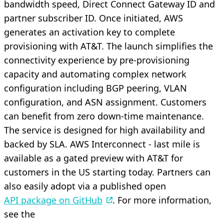
bandwidth speed, Direct Connect Gateway ID and
partner subscriber ID. Once initiated, AWS
generates an activation key to complete
provisioning with AT&T. The launch simplifies the
connectivity experience by pre-provisioning
capacity and automating complex network
configuration including BGP peering, VLAN
configuration, and ASN assignment. Customers
can benefit from zero down-time maintenance.
The service is designed for high availability and
backed by SLA. AWS Interconnect - last mile is
available as a gated preview with AT&T for
customers in the US starting today. Partners can
also easily adopt via a published open
API package on GitHub
. For more information,
see the