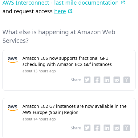
AWS Interconnect - last mile documentation
and request access
here
.
What else is happening at Amazon Web
Services?
Amazon ECS now supports fractional GPU
scheduling with Amazon EC2 G6f instances
about 13 hours ago
Share
Amazon EC2 G7 instances are now available in the
AWS Europe (Spain) Region
about 14 hours ago
Share