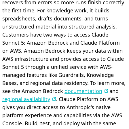
recovers from errors so more runs finish correctly
the first time. For knowledge work, it builds
spreadsheets, drafts documents, and turns
unstructured material into structured analysis.
Customers have two ways to access Claude
Sonnet 5: Amazon Bedrock and Claude Platform
on AWS. Amazon Bedrock keeps your data within
AWS infrastructure and provides access to Claude
Sonnet 5 through a unified service with AWS-
managed features like Guardrails, Knowledge
Bases, and regional data residency. To learn more,
see the Amazon Bedrock
documentation
and
regional availability
. Claude Platform on AWS
gives you direct access to Anthropic's native
platform experience and capabilities via the AWS
Console. Build, test, and deploy with the same