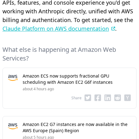
APIs, features, and console experience you'd get
working with Anthropic directly, unified with AWS
billing and authentication. To get started, see the
Claude Platform on AWS documentation
.
What else is happening at Amazon Web
Services?
Amazon ECS now supports fractional GPU
scheduling with Amazon EC2 G6f instances
about 4 hours ago
Share
Amazon EC2 G7 instances are now available in the
AWS Europe (Spain) Region
about 5 hours ago