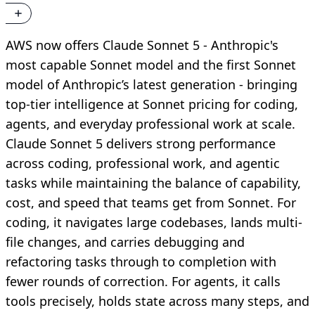
AWS now offers Claude Sonnet 5 - Anthropic's
most capable Sonnet model and the first Sonnet
model of Anthropic’s latest generation - bringing
top-tier intelligence at Sonnet pricing for coding,
agents, and everyday professional work at scale.
Claude Sonnet 5 delivers strong performance
across coding, professional work, and agentic
tasks while maintaining the balance of capability,
cost, and speed that teams get from Sonnet. For
coding, it navigates large codebases, lands multi-
file changes, and carries debugging and
refactoring tasks through to completion with
fewer rounds of correction. For agents, it calls
tools precisely, holds state across many steps, and