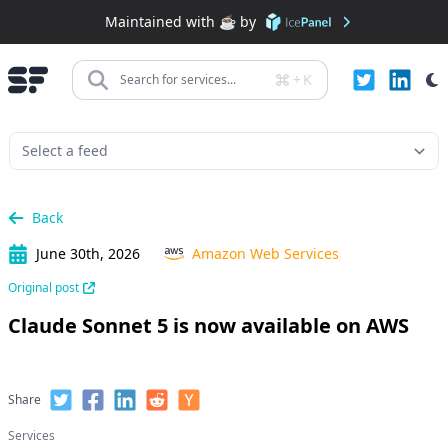
Maintained with ☕️ by
+
K
Search for services...
Back
June 30th, 2026
Amazon Web Services
Original post
Claude Sonnet 5 is now available on AWS
Share
Services