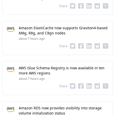
Share
Amazon ElastiCache now supports Graviton4-based
M8g, R8g, and C8gn nodes
about 7 hours ago
Share
AWS Glue Schema Registry is now available in ten
more AWS regions
about 7 hours ago
Share
Amazon RDS now provides visibility into storage
volume initialization status