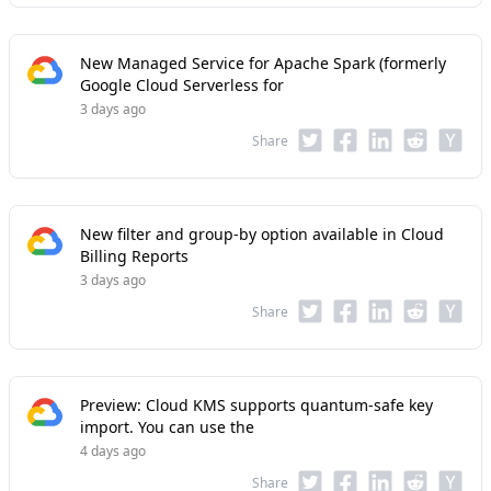
New Managed Service for Apache Spark (formerly
Google Cloud Serverless for
3 days ago
Share
New filter and group-by option available in Cloud
Billing Reports
3 days ago
Share
Preview: Cloud KMS supports quantum-safe key
import. You can use the
4 days ago
Share