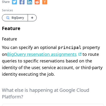
Share
Services
BigQuery
Feature
Feature
You can specify an optional
property
principal
on
BigQuery reservation assignments
to route
queries to specific reservations based on the
identity of the user, service account, or third-party
identity executing the job.
What else is happening at Google Cloud
Platform?