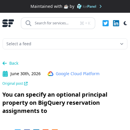
Maintained with ☕️ by
+
K
Search for services...
Back
June 30th, 2026
Google Cloud Platform
Original post
You can specify an optional principal
property on BigQuery reservation
assignments to