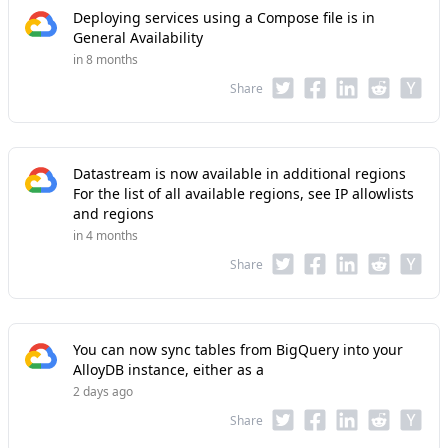
Deploying services using a Compose file is in
General Availability
in 8 months
Share
Datastream is now available in additional regions
For the list of all available regions, see IP allowlists
and regions
in 4 months
Share
You can now sync tables from BigQuery into your
AlloyDB instance, either as a
2 days ago
Share