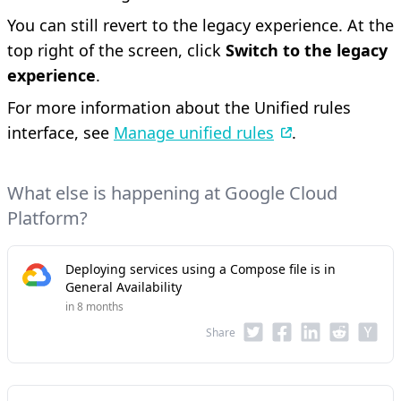
You can still revert to the legacy experience. At the
top right of the screen, click
Switch to the legacy
experience
.
For more information about the Unified rules
interface, see
Manage unified rules
.
What else is happening at Google Cloud
Platform?
Deploying services using a Compose file is in
General Availability
in 8 months
Share