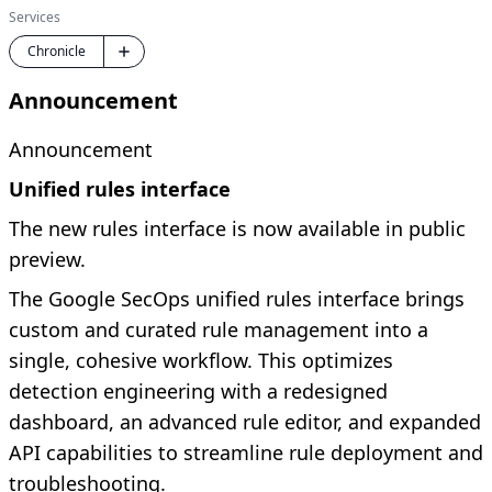
Services
Chronicle
Announcement
Announcement
Unified rules interface
The new rules interface is now available in public
preview.
The Google SecOps unified rules interface brings
custom and curated rule management into a
single, cohesive workflow. This optimizes
detection engineering with a redesigned
dashboard, an advanced rule editor, and expanded
API capabilities to streamline rule deployment and
troubleshooting.