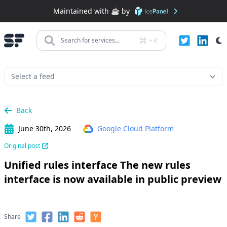
Maintained with ☕️ by
+
K
Search for services...
Back
June 30th, 2026
Google Cloud Platform
Original post
Unified rules interface The new rules
interface is now available in public preview
Share