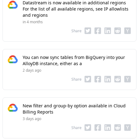
Datastream is now available in additional regions
For the list of all available regions, see IP allowlists
and regions
in 4 months
Share
You can now sync tables from BigQuery into your
AlloyDB instance, either as a
2 days ago
Share
New filter and group-by option available in Cloud
Billing Reports
3 days ago
Share