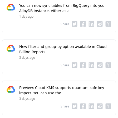
You can now sync tables from BigQuery into your
AlloyDB instance, either as a
1 day ago
Share
New filter and group-by option available in Cloud
Billing Reports
3 days ago
Share
Preview: Cloud KMS supports quantum-safe key
import. You can use the
3 days ago
Share