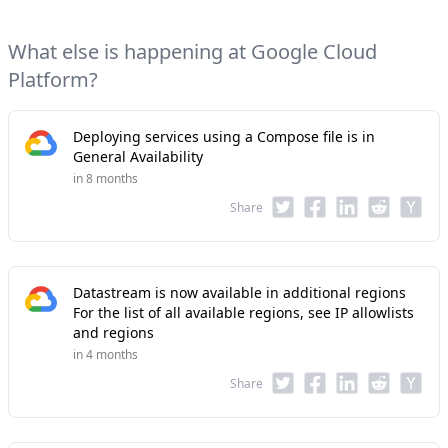
What else is happening at Google Cloud
Platform?
Deploying services using a Compose file is in
General Availability
in 8 months
Share
Datastream is now available in additional regions
For the list of all available regions, see IP allowlists
and regions
in 4 months
Share