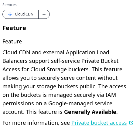
Services
Cloud CDN
Feature
Feature
Cloud CDN and external Application Load
Balancers support self-service Private Bucket
Access for Cloud Storage buckets. This feature
allows you to securely serve content without
making your storage buckets public. The access
on the buckets is managed securely via IAM
permissions on a Google-managed service
account. This feature is
Generally Available
.
For more information, see
Private bucket access
.