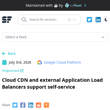
Maintained with ☕️ by
+
K
Search for services...
Back
July 3rd, 2026
Google Cloud Platform
Original post
Cloud CDN and external Application Load
Balancers support self-service
Share