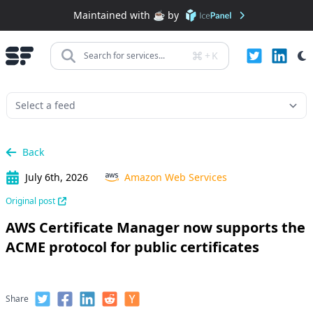
Maintained with ☕️ by
+
K
Search for services...
Back
July 6th, 2026
Amazon Web Services
Original post
AWS Certificate Manager now supports the
ACME protocol for public certificates
Share