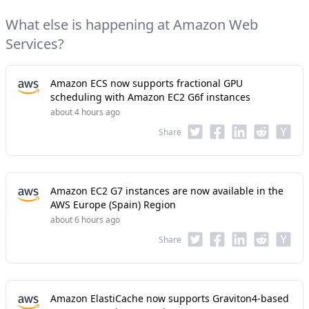
What else is happening at Amazon Web
Services?
Amazon ECS now supports fractional GPU
scheduling with Amazon EC2 G6f instances
about 4 hours ago
Share
Amazon EC2 G7 instances are now available in the
AWS Europe (Spain) Region
about 6 hours ago
Share
Amazon ElastiCache now supports Graviton4-based