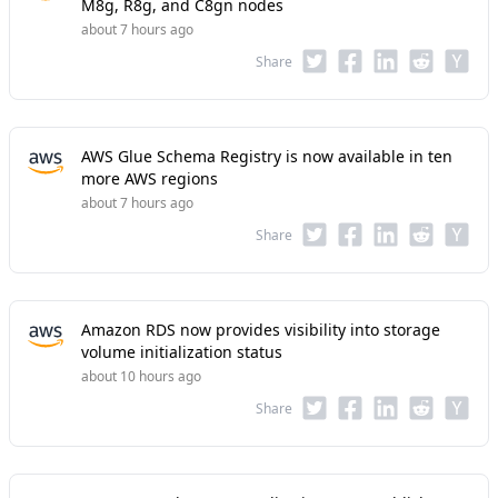
M8g, R8g, and C8gn nodes
about 7 hours ago
Share
AWS Glue Schema Registry is now available in ten
more AWS regions
about 7 hours ago
Share
Amazon RDS now provides visibility into storage
volume initialization status
about 10 hours ago
Share