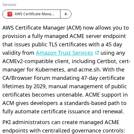
Services
AWS Certificate Manager
AWS Certificate Manager (ACM) now allows you to
provision a fully managed ACME server endpoint
that issues public TLS certificates with a 45 day
validity from
Amazon Trust Services
using any
ACMEv2-compatible client, including Certbot, cert-
manager for Kubernetes, and acme.sh. With the
CA/Browser Forum mandating 47-day certificate
lifetimes by 2029, manual management of public
certificates becomes untenable. ACME support in
ACM gives developers a standards-based path to
fully automate certificate issuance and renewal.
PKI administrators can create managed ACME
endpoints with centralized governance controls: