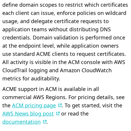
define domain scopes to restrict which certificates
each client can issue, enforce policies on wildcard
usage, and delegate certificate requests to
application teams without distributing DNS
credentials. Domain validation is performed once
at the endpoint level, while application owners
use standard ACME clients to request certificates.
All activity is visible in the ACM console with AWS
CloudTrail logging and Amazon CloudWatch
metrics for auditability.
ACME support in ACM is available in all
commercial AWS Regions. For pricing details, see
the
ACM pricing page
. To get started, visit the
AWS News blog post
or read the
documentation
.