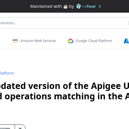
Maintained with ☕️ by
services...
Amazon Web Services
Google Cloud Platform
latform
dated version of the Apigee 
d operations matching in the 
Apigee