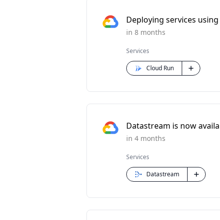
Deploying services using 
in 8 months
Services
Cloud Run
Datastream is now availabl
in 4 months
Services
Datastream