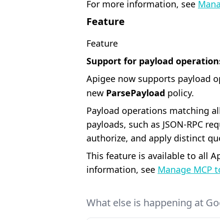
For more information, see
Mana
Feature
Feature
Support for payload operation
Apigee now supports payload o
new
ParsePayload
policy.
Payload operations matching all
payloads, such as JSON-RPC req
authorize, and apply distinct qu
This feature is available to all
information, see
Manage MCP to
What else is happening at Go