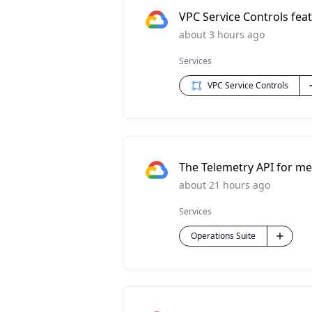
VPC Service Controls feat
about 3 hours ago
Services
VPC Service Controls
The Telemetry API for met
about 21 hours ago
Services
Operations Suite