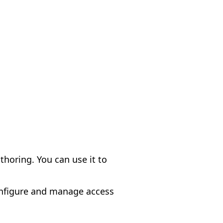
thoring. You can use it to
onfigure and manage access