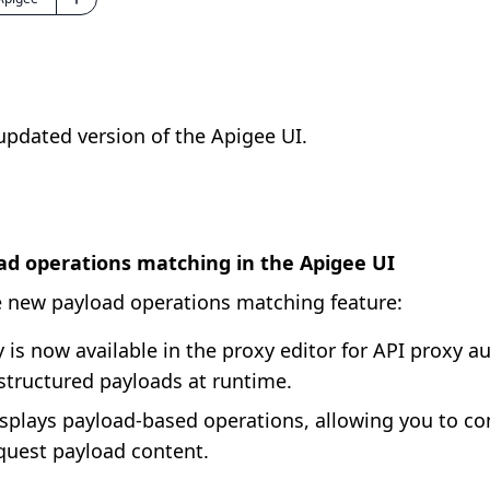
 updated version of the Apigee UI.
ad operations matching in the Apigee UI
 new payload operations matching feature:
 is now available in the proxy editor for API proxy au
 structured payloads at runtime.
splays payload-based operations, allowing you to c
quest payload content.