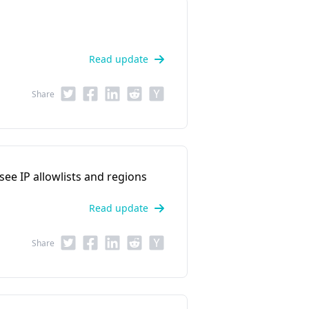
Read update
Share
 see IP allowlists and regions
Read update
Share