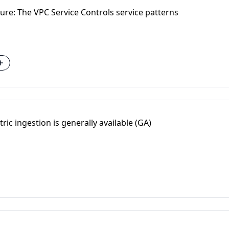
ure: The VPC Service Controls service patterns
ric ingestion is generally available (GA)