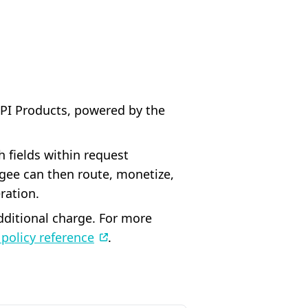
API Products, powered by the
 fields within request
gee can then route, monetize,
ration.
additional charge. For more
policy reference
.