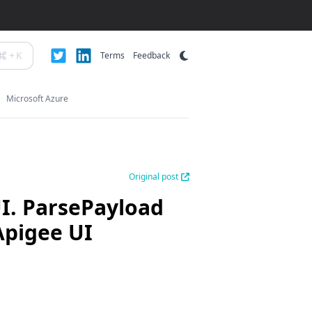
+
K
Terms
Feedback
Microsoft Azure
Original post
UI. ParsePayload
Apigee UI