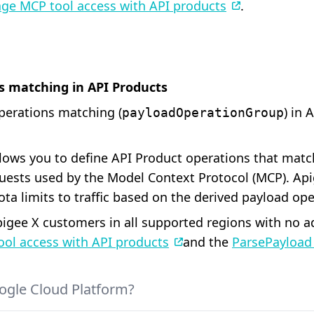
ge MCP tool access with API products
.
s matching in API Products
perations matching (
) in 
payloadOperationGroup
ows you to define API Product operations that match
uests used by the Model Context Protocol (MCP). Api
ota limits to traffic based on the derived payload ope
 Apigee X customers in all supported regions with no 
ol access with API products
and the
ParsePayload 
ogle Cloud Platform?