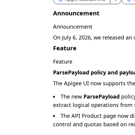
Announcement
Announcement
On July 6, 2026, we released an
Feature
Feature
ParsePayload policy and paylo
The Apigee UI now supports the
The new
ParsePayload
policy
extract logical operations from
The API Product page now di
control and quotas based on re