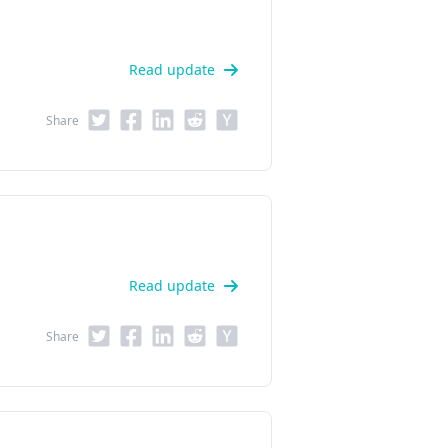
Read update
Share
Read update
Share