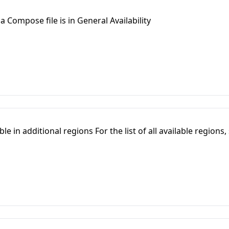
a Compose file is in General Availability
e in additional regions For the list of all available regions,