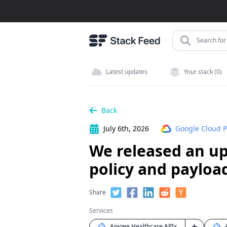
Search for 
Latest updates
Your stack (0)
Back
July 6th, 2026
Google Cloud P
We released an up
policy and payloa
Share
Services
Apigee Healthcare APIx