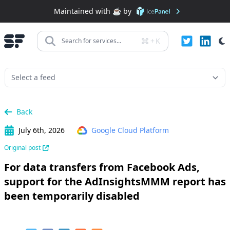
Maintained with ☕️ by
+
K
Search for services...
Back
July 6th, 2026
Google Cloud Platform
Original post
For data transfers from Facebook Ads,
support for the AdInsightsMMM report has
been temporarily disabled