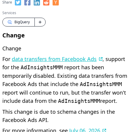
Share
Services
BigQuery
Change
Change
For
data transfers from Facebook Ads
, support
for the
report has been
AdInsightsMMM
temporarily disabled. Existing data transfers from
Facebook Ads that include the
AdInsightsMMM
report will continue to run, but the transfer won't
include data from the
report.
AdInsightsMMM
This change is due to schema changes in the
Facebook Ads API.
For more information, see
July 06, 2026
.