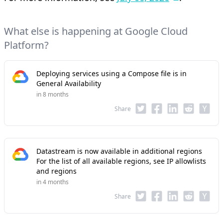
What else is happening at Google Cloud
Platform?
Deploying services using a Compose file is in
General Availability
in 8 months
Share
Datastream is now available in additional regions
For the list of all available regions, see IP allowlists
and regions
in 4 months
Share