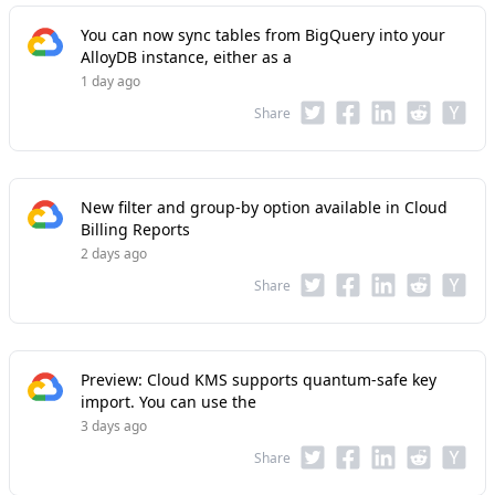
You can now sync tables from BigQuery into your
AlloyDB instance, either as a
1 day ago
Share
New filter and group-by option available in Cloud
Billing Reports
2 days ago
Share
Preview: Cloud KMS supports quantum-safe key
import. You can use the
3 days ago
Share