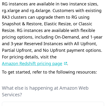
RG instances are available in two instance sizes,
rg.xlarge and rg.4xlarge. Customers with existing
RA3 clusters can upgrade them to RG using
Snapshot & Restore, Elastic Resize, or Classic
Resize. RG instances are available with flexible
pricing options, including On-Demand, and 1-year
and 3-year Reserved Instances with All Upfront,
Partial Upfront, and No Upfront payment options.
For pricing details, visit the
Amazon Redshift pricing page
.
To get started, refer to the following resources:
What else is happening at Amazon Web
Services?