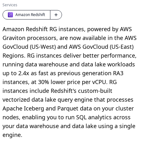
Services
Amazon Redshift
Amazon Redshift RG instances, powered by AWS
Graviton processors, are now available in the AWS
GovCloud (US-West) and AWS GovCloud (US-East)
Regions. RG instances deliver better performance,
running data warehouse and data lake workloads
up to 2.4x as fast as previous generation RA3
instances, at 30% lower price per vCPU. RG
instances include Redshift's custom-built
vectorized data lake query engine that processes
Apache Iceberg and Parquet data on your cluster
nodes, enabling you to run SQL analytics across
your data warehouse and data lake using a single
engine.