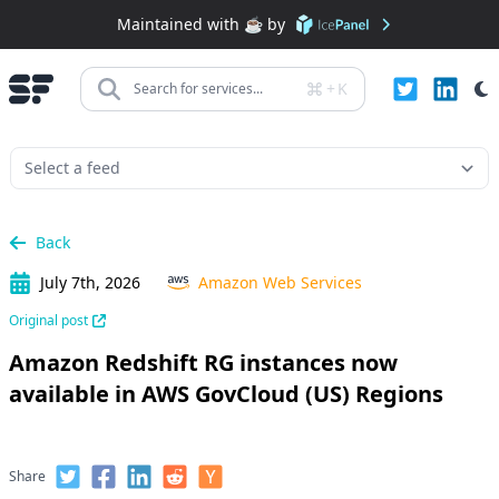
Maintained with ☕️ by
+
K
Search for services...
Back
July 7th, 2026
Amazon Web Services
Original post
Amazon Redshift RG instances now
available in AWS GovCloud (US) Regions
Share