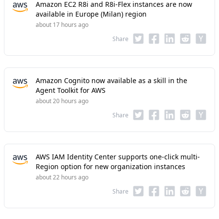
Amazon EC2 R8i and R8i-Flex instances are now
available in Europe (Milan) region
about 17 hours ago
Share
Amazon Cognito now available as a skill in the
Agent Toolkit for AWS
about 20 hours ago
Share
AWS IAM Identity Center supports one-click multi-
Region option for new organization instances
about 22 hours ago
Share