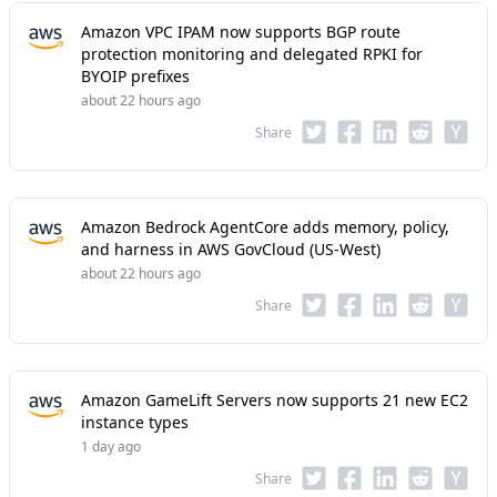
Amazon VPC IPAM now supports BGP route
protection monitoring and delegated RPKI for
BYOIP prefixes
about 22 hours ago
Share
Amazon Bedrock AgentCore adds memory, policy,
and harness in AWS GovCloud (US-West)
about 22 hours ago
Share
Amazon GameLift Servers now supports 21 new EC2
instance types
1 day ago
Share