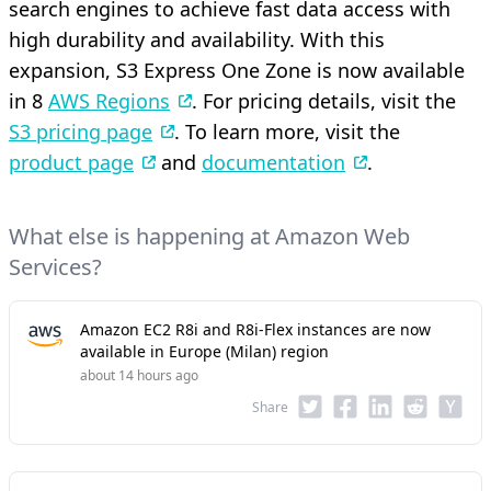
search engines to achieve fast data access with
high durability and availability. With this
expansion, S3 Express One Zone is now available
in 8
AWS Regions
. For pricing details, visit the
S3 pricing page
. To learn more, visit the
product page
and
documentation
.
What else is happening at Amazon Web
Services?
Amazon EC2 R8i and R8i-Flex instances are now
available in Europe (Milan) region
about 14 hours ago
Share