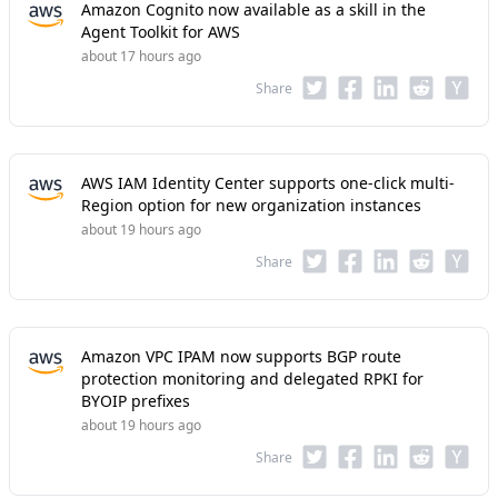
Amazon Cognito now available as a skill in the
Agent Toolkit for AWS
about 17 hours ago
Share
AWS IAM Identity Center supports one-click multi-
Region option for new organization instances
about 19 hours ago
Share
Amazon VPC IPAM now supports BGP route
protection monitoring and delegated RPKI for
BYOIP prefixes
about 19 hours ago
Share