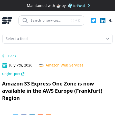
Maintained with ☕️ by
+
K
Search for services...
Back
July 7th, 2026
Amazon Web Services
Original post
Amazon S3 Express One Zone is now
available in the AWS Europe (Frankfurt)
Region