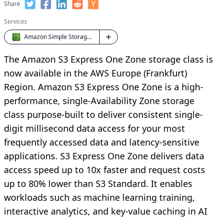
Share
Services
Amazon Simple Storage Service (S3)
The Amazon S3 Express One Zone storage class is
now available in the AWS Europe (Frankfurt)
Region. Amazon S3 Express One Zone is a high-
performance, single-Availability Zone storage
class purpose-built to deliver consistent single-
digit millisecond data access for your most
frequently accessed data and latency-sensitive
applications. S3 Express One Zone delivers data
access speed up to 10x faster and request costs
up to 80% lower than S3 Standard. It enables
workloads such as machine learning training,
interactive analytics, and key-value caching in AI