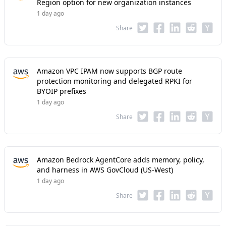
Region option for new organization instances
1 day ago
Share
Amazon VPC IPAM now supports BGP route
protection monitoring and delegated RPKI for
BYOIP prefixes
1 day ago
Share
Amazon Bedrock AgentCore adds memory, policy,
and harness in AWS GovCloud (US-West)
1 day ago
Share