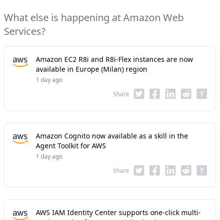
What else is happening at Amazon Web
Services?
Amazon EC2 R8i and R8i-Flex instances are now
available in Europe (Milan) region
1 day ago
Share
Amazon Cognito now available as a skill in the
Agent Toolkit for AWS
1 day ago
Share
AWS IAM Identity Center supports one-click multi-