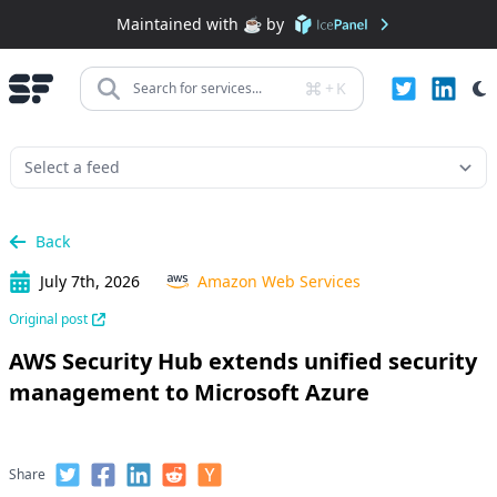
Maintained with ☕️ by
+
K
Search for services...
Back
July 7th, 2026
Amazon Web Services
Original post
AWS Security Hub extends unified security
management to Microsoft Azure
Share