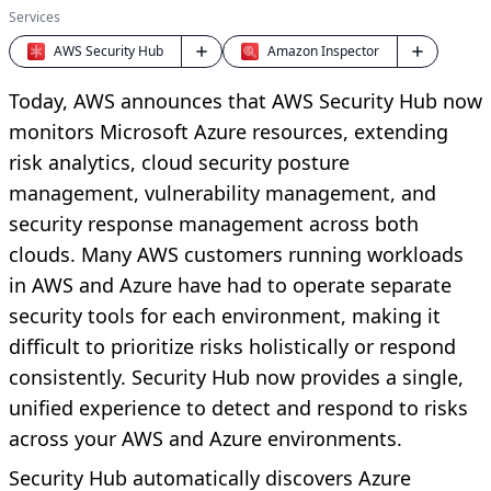
Services
AWS Security Hub
Amazon Inspector
Today, AWS announces that AWS Security Hub now
monitors Microsoft Azure resources, extending
risk analytics, cloud security posture
management, vulnerability management, and
security response management across both
clouds. Many AWS customers running workloads
in AWS and Azure have had to operate separate
security tools for each environment, making it
difficult to prioritize risks holistically or respond
consistently. Security Hub now provides a single,
unified experience to detect and respond to risks
across your AWS and Azure environments.
Security Hub automatically discovers Azure