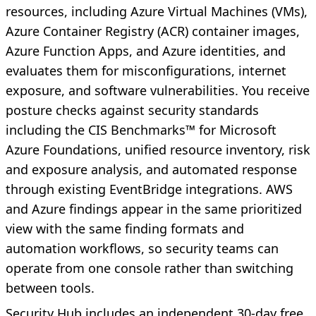
resources, including Azure Virtual Machines (VMs),
Azure Container Registry (ACR) container images,
Azure Function Apps, and Azure identities, and
evaluates them for misconfigurations, internet
exposure, and software vulnerabilities. You receive
posture checks against security standards
including the CIS Benchmarks™ for Microsoft
Azure Foundations, unified resource inventory, risk
and exposure analysis, and automated response
through existing EventBridge integrations. AWS
and Azure findings appear in the same prioritized
view with the same finding formats and
automation workflows, so security teams can
operate from one console rather than switching
between tools.
Security Hub includes an independent 30-day free