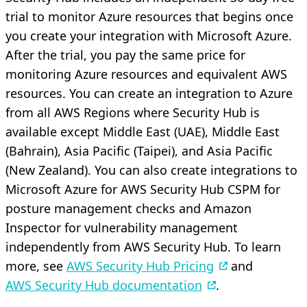
trial to monitor Azure resources that begins once
you create your integration with Microsoft Azure.
After the trial, you pay the same price for
monitoring Azure resources and equivalent AWS
resources. You can create an integration to Azure
from all AWS Regions where Security Hub is
available except Middle East (UAE), Middle East
(Bahrain), Asia Pacific (Taipei), and Asia Pacific
(New Zealand). You can also create integrations to
Microsoft Azure for AWS Security Hub CSPM for
posture management checks and Amazon
Inspector for vulnerability management
independently from AWS Security Hub. To learn
more, see
AWS Security Hub Pricing
and
AWS Security Hub documentation
.