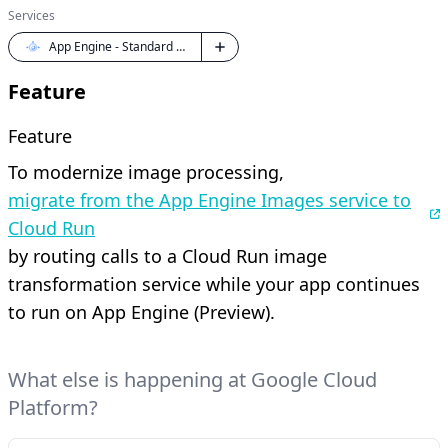
Services
App Engine - Standard Python
Feature
Feature
To modernize image processing,
migrate from the App Engine Images service to
Cloud Run
by routing calls to a Cloud Run image
transformation service while your app continues
to run on App Engine (Preview).
What else is happening at Google Cloud
Platform?