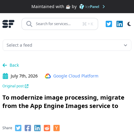
Maintained with ☕️ by
+
K
Search for services...
Back
July 7th, 2026
Google Cloud Platform
Original post
To modernize image processing, migrate
from the App Engine Images service to
Share