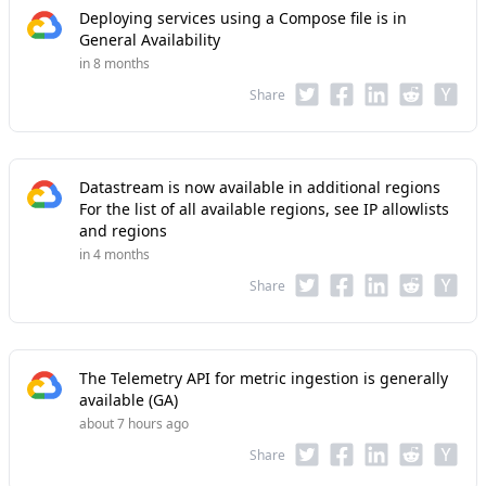
Deploying services using a Compose file is in
General Availability
in 8 months
Share
Datastream is now available in additional regions
For the list of all available regions, see IP allowlists
and regions
in 4 months
Share
The Telemetry API for metric ingestion is generally
available (GA)
about 7 hours ago
Share