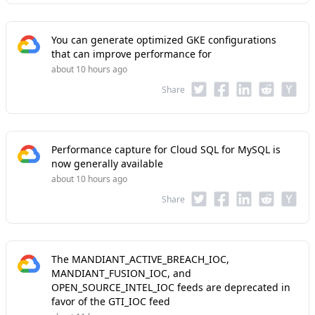
You can generate optimized GKE configurations
that can improve performance for
about 10 hours ago
Share
Performance capture for Cloud SQL for MySQL is
now generally available
about 10 hours ago
Share
The MANDIANT_ACTIVE_BREACH_IOC,
MANDIANT_FUSION_IOC, and
OPEN_SOURCE_INTEL_IOC feeds are deprecated in
favor of the GTI_IOC feed