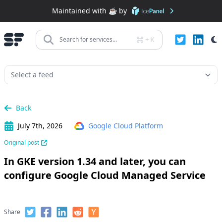
Maintained with ☕️ by
+
K
Search for services...
Back
July 7th, 2026
Google Cloud Platform
Original post
In GKE version 1.34 and later, you can
configure Google Cloud Managed Service
Share