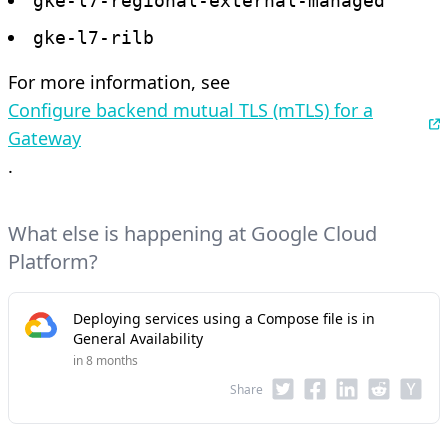
gke-l7-regional-external-managed
gke-l7-rilb
For more information, see
Configure backend mutual TLS (mTLS) for a
Gateway
.
What else is happening at Google Cloud
Platform?
Deploying services using a Compose file is in
General Availability
in 8 months
Share