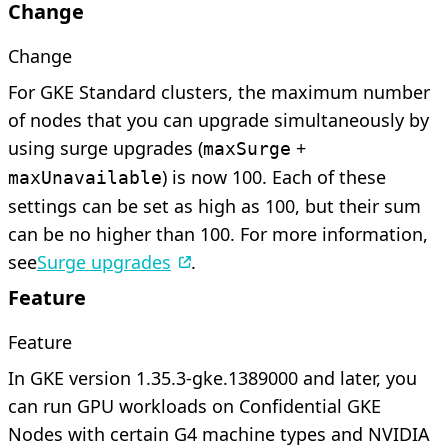
Change
Change
For GKE Standard clusters, the maximum number
of nodes that you can upgrade simultaneously by
using surge upgrades (
+
maxSurge
) is now 100. Each of these
maxUnavailable
settings can be set as high as 100, but their sum
can be no higher than 100. For more information,
see
Surge upgrades
.
Feature
Feature
In GKE version 1.35.3-gke.1389000 and later, you
can run GPU workloads on Confidential GKE
Nodes with certain G4 machine types and NVIDIA