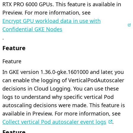
RTX PRO 6000 GPUs. This feature is available in
Preview. For more information, see
Encrypt GPU workload data in use with
Confidential GKE Nodes
.
Feature
Feature
In GKE version 1.36.0-gke.1601000 and later, you
can enable the logging of VerticalPodAutoscaler
decisions in Cloud Logging. You can use these
logs to understand why specific vertical Pod
autoscaling decisions were made. This feature is
available in Preview. For more information, see
Collect vertical Pod autoscaler event logs
.
Feature