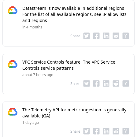
Datastream is now available in additional regions
For the list of all available regions, see IP allowlists
and regions
in 4 months
Share
VPC Service Controls feature: The VPC Service
Controls service patterns
about 7 hours ago
Share
The Telemetry API for metric ingestion is generally
available (GA)
1 day ago
Share