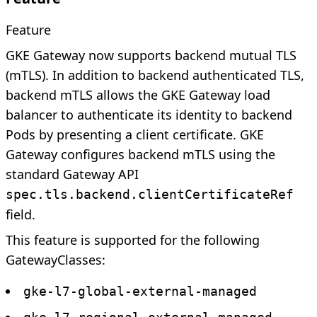
Feature
GKE Gateway now supports backend mutual TLS
(mTLS). In addition to backend authenticated TLS,
backend mTLS allows the GKE Gateway load
balancer to authenticate its identity to backend
Pods by presenting a client certificate. GKE
Gateway configures backend mTLS using the
standard Gateway API
spec.tls.backend.clientCertificateRef
field.
This feature is supported for the following
GatewayClasses:
gke-l7-global-external-managed