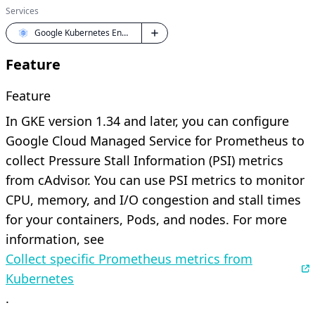
Services
Google Kubernetes Engine (GKE)
Feature
Feature
In GKE version 1.34 and later, you can configure
Google Cloud Managed Service for Prometheus to
collect Pressure Stall Information (PSI) metrics
from cAdvisor. You can use PSI metrics to monitor
CPU, memory, and I/O congestion and stall times
for your containers, Pods, and nodes. For more
information, see
Collect specific Prometheus metrics from
Kubernetes
.