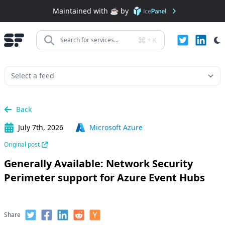
Maintained with ☕️ by
+
K
Search for services...
Back
July 7th, 2026
Microsoft Azure
Original post
Generally Available: Network Security
Perimeter support for Azure Event Hubs
Share