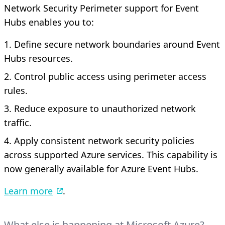
Network Security Perimeter support for Event
Hubs enables you to:
Define secure network boundaries around Event
Hubs resources.
Control public access using perimeter access
rules.
Reduce exposure to unauthorized network
traffic.
Apply consistent network security policies
across supported Azure services. This capability is
now generally available for Azure Event Hubs.
Learn more
.
What else is happening at Microsoft Azure?