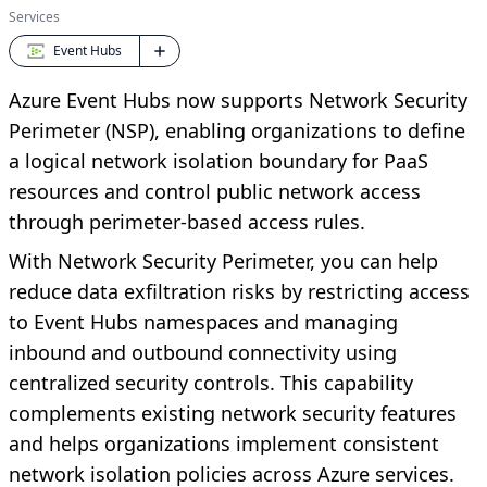
Services
Event Hubs
Azure Event Hubs now supports Network Security
Perimeter (NSP), enabling organizations to define
a logical network isolation boundary for PaaS
resources and control public network access
through perimeter-based access rules.
With Network Security Perimeter, you can help
reduce data exfiltration risks by restricting access
to Event Hubs namespaces and managing
inbound and outbound connectivity using
centralized security controls. This capability
complements existing network security features
and helps organizations implement consistent
network isolation policies across Azure services.