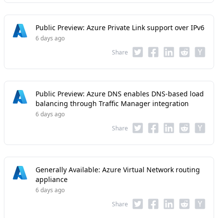
Public Preview: Azure Private Link support over IPv6
6 days ago
Share
Public Preview: Azure DNS enables DNS-based load
balancing through Traffic Manager integration
6 days ago
Share
Generally Available: Azure Virtual Network routing
appliance
6 days ago
Share