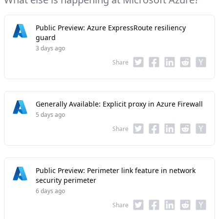
Public Preview: Azure ExpressRoute resiliency
guard
3 days ago
Share
Generally Available: Explicit proxy in Azure Firewall
5 days ago
Share
Public Preview: Perimeter link feature in network
security perimeter
6 days ago
Share