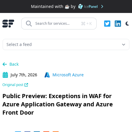
Maintained with ☕️ by
+
K
Search for services...
Back
July 7th, 2026
Microsoft Azure
Original post
Public Preview: Exceptions in WAF for
Azure Application Gateway and Azure
Front Door