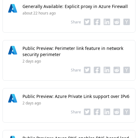
Generally Available: Explicit proxy in Azure Firewall
about 22 hours ago
Share
Public Preview: Perimeter link feature in network
security perimeter
2 days ago
Share
Public Preview: Azure Private Link support over IPv6
2 days ago
Share