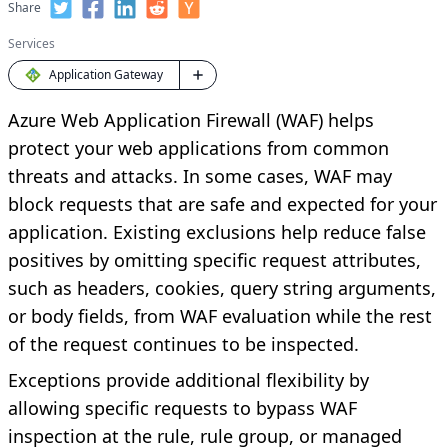
Share
Services
Application Gateway
Azure Web Application Firewall (WAF) helps
protect your web applications from common
threats and attacks. In some cases, WAF may
block requests that are safe and expected for your
application. Existing exclusions help reduce false
positives by omitting specific request attributes,
such as headers, cookies, query string arguments,
or body fields, from WAF evaluation while the rest
of the request continues to be inspected.
Exceptions provide additional flexibility by
allowing specific requests to bypass WAF
inspection at the rule, rule group, or managed