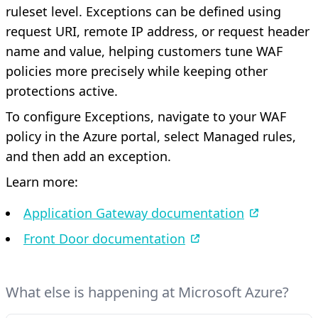
ruleset level. Exceptions can be defined using
request URI, remote IP address, or request header
name and value, helping customers tune WAF
policies more precisely while keeping other
protections active.
To configure Exceptions, navigate to your WAF
policy in the Azure portal, select Managed rules,
and then add an exception.
Learn more:
Application Gateway documentation
Front Door documentation
What else is happening at Microsoft Azure?