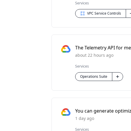
Services
VPC Service Controls
The Telemetry API for met
about 22 hours ago
Services
Operations Suite
You can generate optimi
1 day ago
Services