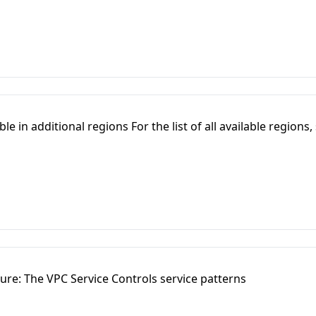
e in additional regions For the list of all available regions,
ure: The VPC Service Controls service patterns