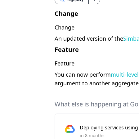
Change
Change
An updated version of the
Simba
Feature
Feature
You can now perform
multi-leve
argument to another aggregate f
What else is happening at Go
Deploying services using 
in 8 months