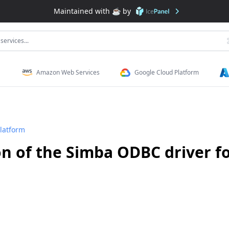
Maintained with ☕️ by
services...
Amazon Web Services
Google Cloud Platform
latform
n of the Simba ODBC driver f