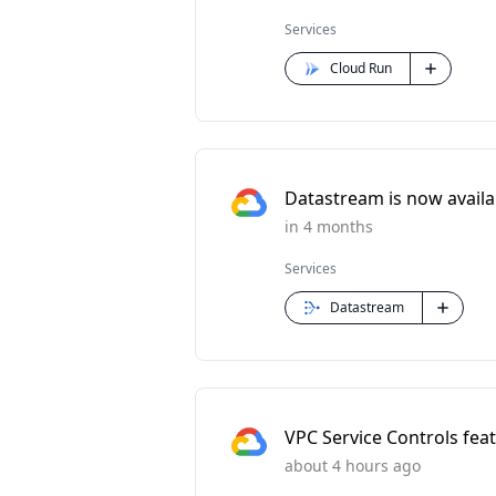
Services
Cloud Run
Datastream is now availabl
in 4 months
Services
Datastream
VPC Service Controls feat
about 4 hours ago