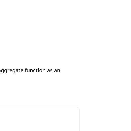
aggregate function as an