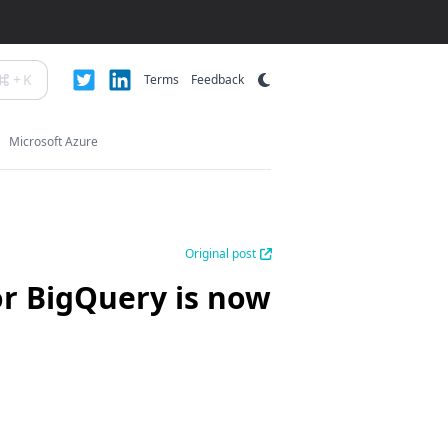
+
K
Terms
Feedback
Microsoft Azure
Original post
or BigQuery is now