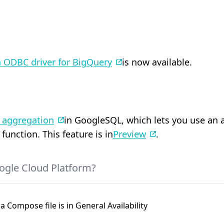
 ODBC driver for BigQuery
is now available.
l aggregation
in GoogleSQL, which lets you use an 
unction. This feature is in
Preview
.
ogle Cloud Platform?
a Compose file is in General Availability