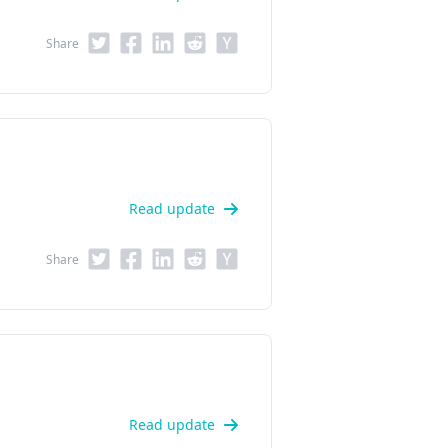
Share
Read update
Share
Read update