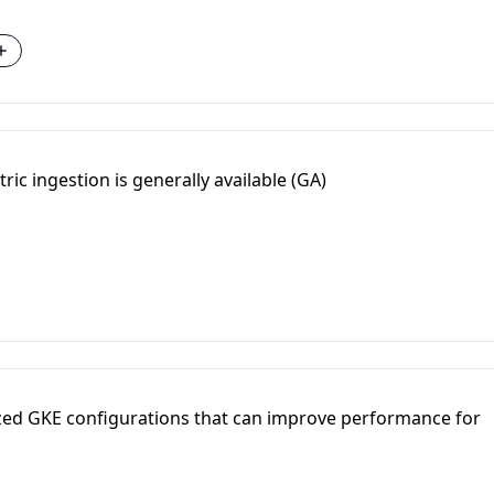
ric ingestion is generally available (GA)
zed GKE configurations that can improve performance for