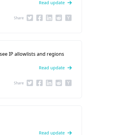
Read update
Share
 see IP allowlists and regions
Read update
Share
Read update