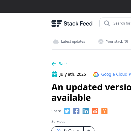
Search for 
Latest updates
Your stack (0)
Back
July 8th, 2026
Google Cloud P
An updated versio
available
Share
Services
BigQuery