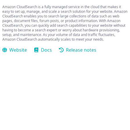
Amazon CloudSearch is a fully managed service in the cloud that makes it
easy to set up, manage, and scale a search solution for your website. Amazon
CloudSearch enables you to search large collections of data such as web
pages, document files, forum posts, or product information. With Amazon
CloudSearch, you can quickly add search capabilities to your website without
having to become a search expert or worry about hardware provisioning,
setup, and maintenance. As your volume of data and traffic fluctuates,
Amazon CloudSearch automatically scales to meet your needs.
Website
Docs
Release notes