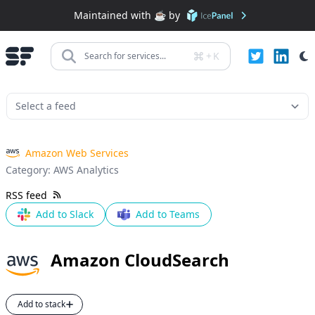
Maintained with ☕️ by
+
K
Search for services...
Amazon Web Services
Category:
AWS Analytics
RSS feed
Add to Slack
Add to Teams
Amazon CloudSearch
Add to stack