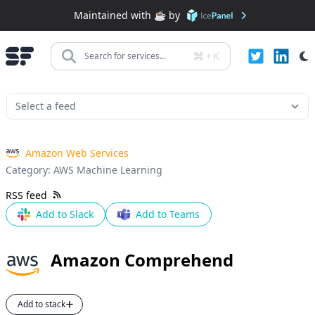
Maintained with ☕️ by
+
K
Search for services...
Amazon Web Services
Category:
AWS Machine Learning
RSS feed
Add to Slack
Add to Teams
Amazon Comprehend
Add to stack