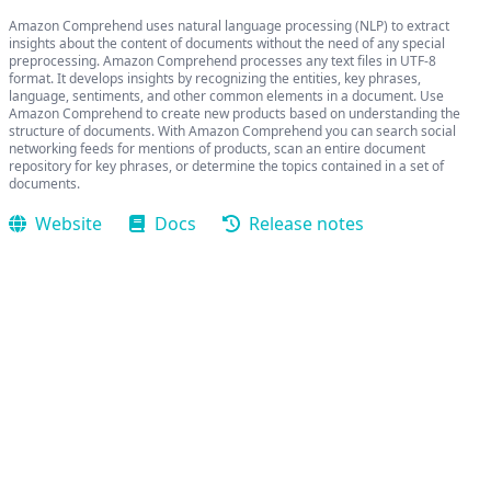
Amazon Comprehend uses natural language processing (NLP) to extract
insights about the content of documents without the need of any special
preprocessing. Amazon Comprehend processes any text files in UTF-8
format. It develops insights by recognizing the entities, key phrases,
language, sentiments, and other common elements in a document. Use
Amazon Comprehend to create new products based on understanding the
structure of documents. With Amazon Comprehend you can search social
networking feeds for mentions of products, scan an entire document
repository for key phrases, or determine the topics contained in a set of
documents.
Website
Docs
Release notes