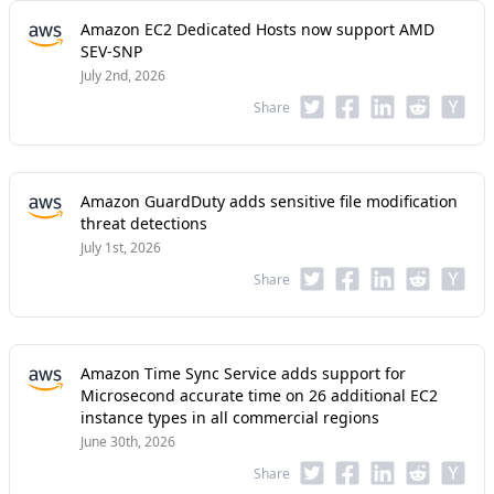
Amazon EC2 Dedicated Hosts now support AMD
SEV-SNP
July 2nd, 2026
Share
Amazon GuardDuty adds sensitive file modification
threat detections
July 1st, 2026
Share
Amazon Time Sync Service adds support for
Microsecond accurate time on 26 additional EC2
instance types in all commercial regions
June 30th, 2026
Share