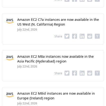
Amazon EC2 C7a instances are now available in the
US West (N. California) Region
July 22nd, 2026
Share
Amazon EC2 M8a instances now available in the
Asia Pacific (Hyderabad) region
July 22nd, 2026
Share
Amazon EC2 M8id instances are now available in
Europe (Ireland) region
July 22nd, 2026