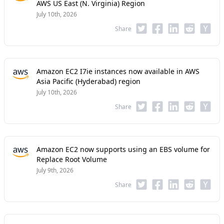
AWS US East (N. Virginia) Region
July 10th, 2026
Share
Amazon EC2 I7ie instances now available in AWS
Asia Pacific (Hyderabad) region
July 10th, 2026
Share
Amazon EC2 now supports using an EBS volume for
Replace Root Volume
July 9th, 2026
Share