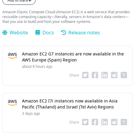
Add to stack
Amazon Elastic Compute Cloud (Amazon EC2) is a web service that provides
resizable computing capacity—literally, servers in Amazon's data centers—
that you use to build and host your software systems.
Website
Docs
Release notes
Amazon EC2 G7 instances are now available in the
AWS Europe (Spain) Region
about 8 hours ago
Share
Amazon EC2 I7i instances now available in Asia
Pacific (Thailand) and Israel (Tel Aviv) Regions
3 days ago
Share