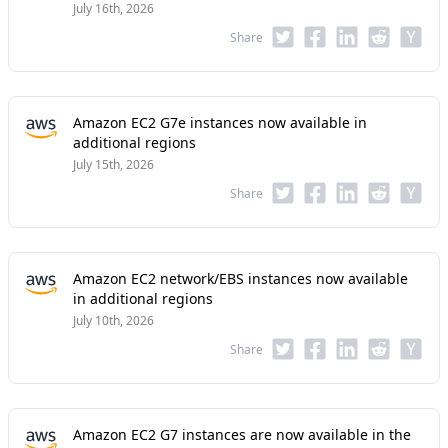
July 16th, 2026
Share
Amazon EC2 G7e instances now available in
additional regions
July 15th, 2026
Share
Amazon EC2 network/EBS instances now available
in additional regions
July 10th, 2026
Share
Amazon EC2 G7 instances are now available in the