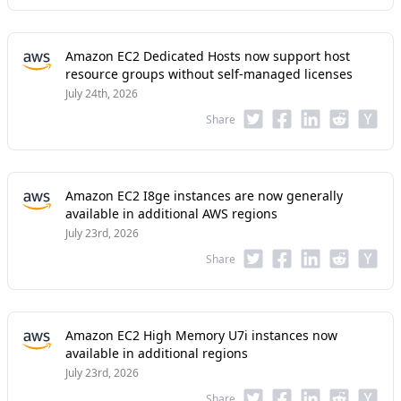
Amazon EC2 Dedicated Hosts now support host
resource groups without self-managed licenses
July 24th, 2026
Share
Amazon EC2 I8ge instances are now generally
available in additional AWS regions
July 23rd, 2026
Share
Amazon EC2 High Memory U7i instances now
available in additional regions
July 23rd, 2026
Share