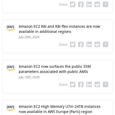
Share
Amazon EC2 R8i and R8i-flex instances are now
available in additional regions
July 20th, 2026
Share
Amazon EC2 now surfaces the public SSM
parameters associated with public AMIs
July 16th, 2026
Share
Amazon EC2 High Memory U7in-24TB instances
now available in AWS Europe (Paris) region