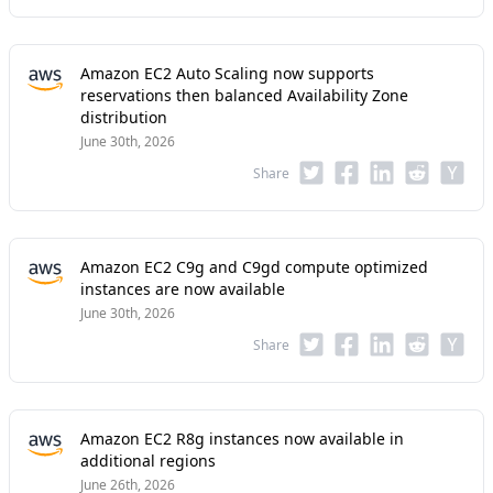
Amazon EC2 Auto Scaling now supports
reservations then balanced Availability Zone
distribution
June 30th, 2026
Share
Amazon EC2 C9g and C9gd compute optimized
instances are now available
June 30th, 2026
Share
Amazon EC2 R8g instances now available in
additional regions
June 26th, 2026