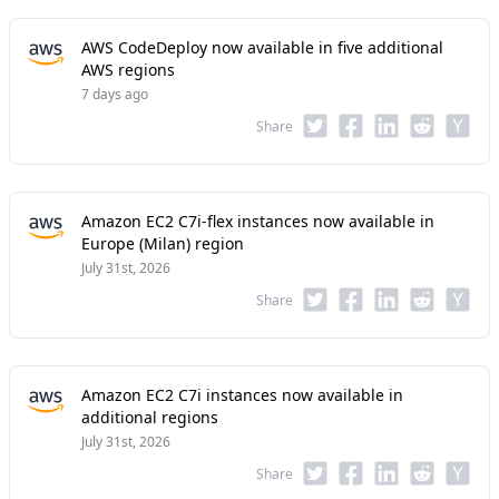
AWS CodeDeploy now available in five additional
AWS regions
7 days ago
Share
Amazon EC2 C7i-flex instances now available in
Europe (Milan) region
July 31st, 2026
Share
Amazon EC2 C7i instances now available in
additional regions
July 31st, 2026
Share