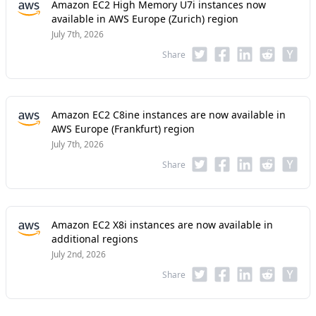
Amazon EC2 High Memory U7i instances now
available in AWS Europe (Zurich) region
July 7th, 2026
Share
Amazon EC2 C8ine instances are now available in
AWS Europe (Frankfurt) region
July 7th, 2026
Share
Amazon EC2 X8i instances are now available in
additional regions
July 2nd, 2026
Share