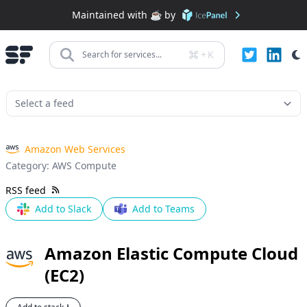
Maintained with ❤️ by
+
K
Search for services...
Amazon Web Services
Category:
AWS Compute
RSS feed
Add to Slack
Add to Teams
Amazon Elastic Compute Cloud
(EC2)