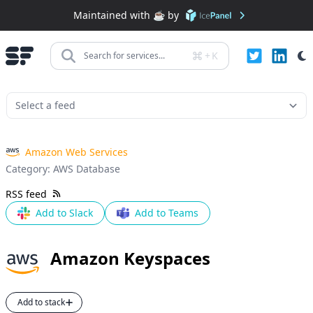
Maintained with ☕️ by
+
K
Search for services...
Amazon Web Services
Category:
AWS Database
RSS feed
Add to Slack
Add to Teams
Amazon Keyspaces
Add to stack