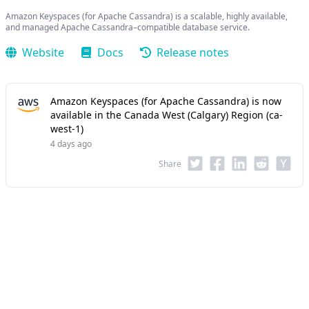
Amazon Keyspaces (for Apache Cassandra) is a scalable, highly available,
and managed Apache Cassandra–compatible database service.
Website
Docs
Release notes
Amazon Keyspaces (for Apache Cassandra) is now
available in the Canada West (Calgary) Region (ca-
west-1)
4 days ago
Share