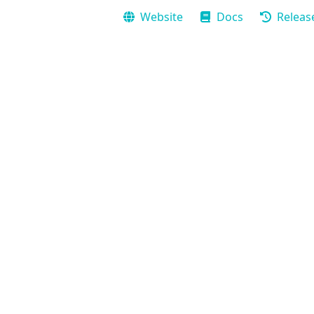
Website
Docs
Releas