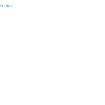
e notes