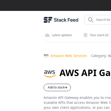
Search for 
Latest updates
Your stack (0)
Amazon Web Services
Category:
A
AWS API G
Add to stack
Amazon API Gateway enables you to crea
scalable APIs that access Amazon Web Ser
your own client applications, or you can