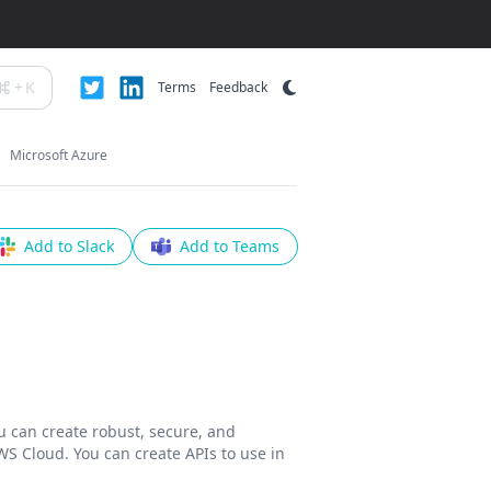
+
K
Terms
Feedback
Microsoft Azure
Add to Slack
Add to Teams
 can create robust, secure, and
WS Cloud. You can create APIs to use in