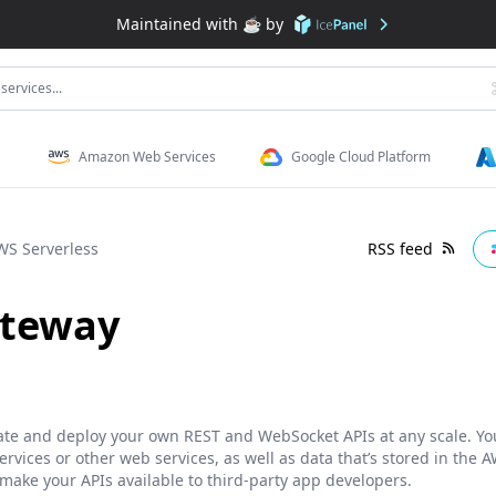
Maintained with ☕️ by
services...
Amazon Web Services
Google Cloud Platform
WS Serverless
RSS feed
ateway
te and deploy your own REST and WebSocket APIs at any scale. You
vices or other web services, as well as data that’s stored in the A
 make your APIs available to third-party app developers.