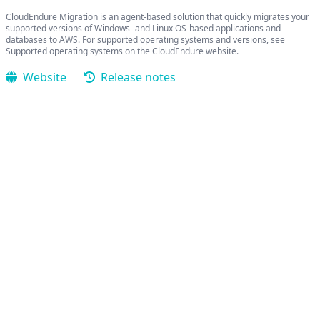
CloudEndure Migration is an agent-based solution that quickly migrates your
supported versions of Windows- and Linux OS-based applications and
databases to AWS. For supported operating systems and versions, see
Supported operating systems on the CloudEndure website.
Website
Release notes