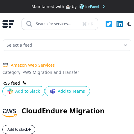
Maintained with ☕️ by
+
K
Search for services...
Amazon Web Services
Category:
AWS Migration and Transfer
RSS feed
Add to Slack
Add to Teams
CloudEndure Migration
Add to stack