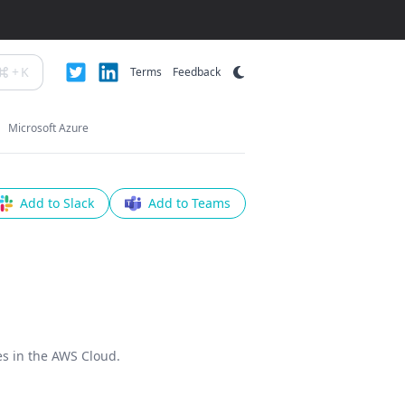
+
K
Terms
Feedback
Microsoft Azure
Add to Slack
Add to Teams
es in the AWS Cloud.