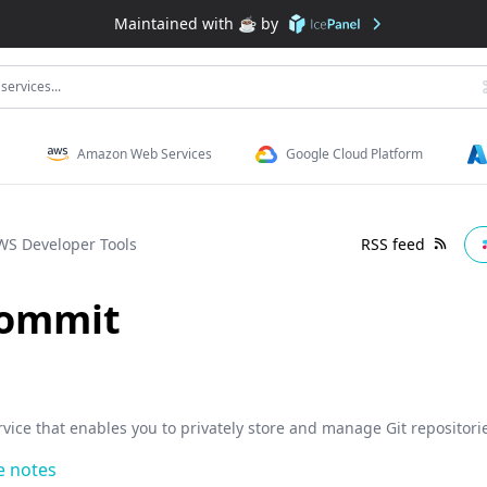
Maintained with ☕️ by
services...
Amazon Web Services
Google Cloud Platform
WS Developer Tools
RSS feed
ommit
vice that enables you to privately store and manage Git repositori
e notes