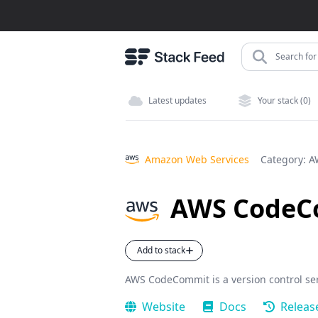
Search for 
Latest updates
Your stack (0)
Amazon Web Services
Category:
A
AWS CodeC
Add to stack
AWS CodeCommit is a version control ser
Website
Docs
Releas