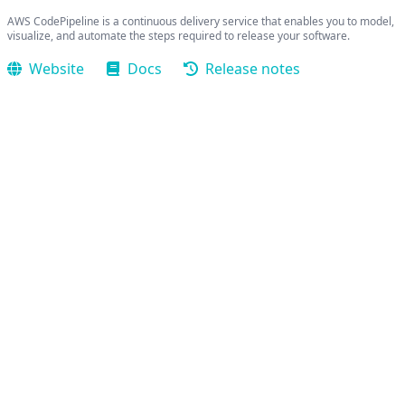
AWS CodePipeline is a continuous delivery service that enables you to model,
visualize, and automate the steps required to release your software.
Website
Docs
Release notes