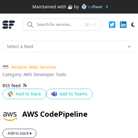
Maintained with ☕️ by
+
K
Search for services...
Amazon Web Services
Category:
AWS Developer Tools
RSS feed
Add to Slack
Add to Teams
AWS CodePipeline
Add to stack