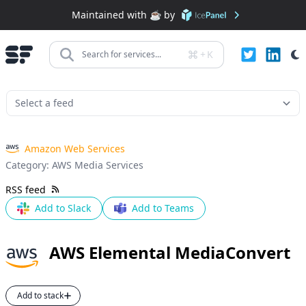
Maintained with ☕️ by
+
K
Search for services...
Amazon Web Services
Category:
AWS Media Services
RSS feed
Add to Slack
Add to Teams
AWS Elemental MediaConvert
Add to stack