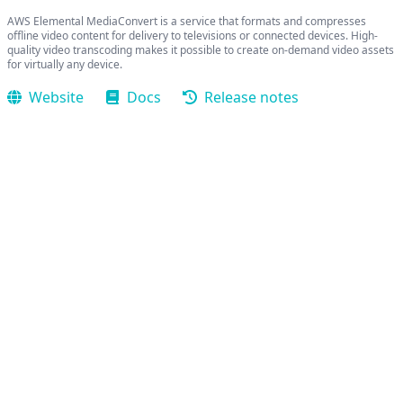
AWS Elemental MediaConvert is a service that formats and compresses
offline video content for delivery to televisions or connected devices. High-
quality video transcoding makes it possible to create on-demand video assets
for virtually any device.
Website
Docs
Release notes