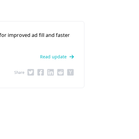
r improved ad fill and faster
Read update
Share