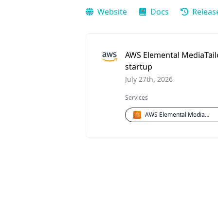
Website
Docs
Releas
AWS Elemental MediaTailo
startup
July 27th, 2026
Services
AWS Elemental MediaTailor