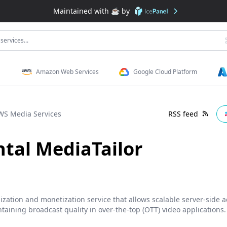
Maintained with ☕️ by
services...
Amazon Web Services
Google Cloud Platform
WS Media Services
RSS feed
tal MediaTailor
zation and monetization service that allows scalable server-side a
taining broadcast quality in over-the-top (OTT) video applications.