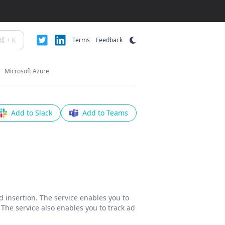
+
K
Terms
Feedback
Microsoft Azure
Add to Slack
Add to Teams
d insertion. The service enables you to
 The service also enables you to track ad