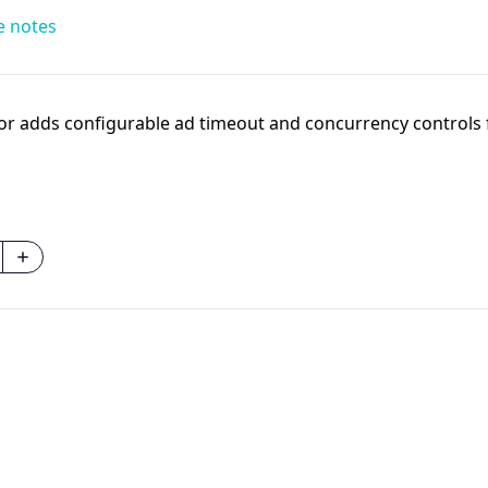
e notes
r adds configurable ad timeout and concurrency controls fo