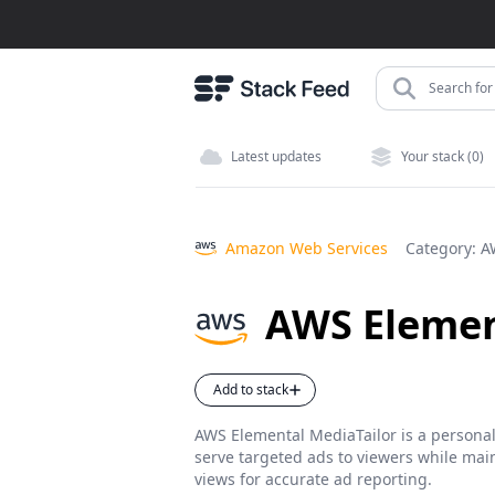
Search for 
Latest updates
Your stack (0)
Amazon Web Services
Category:
A
AWS Elemen
Add to stack
AWS Elemental MediaTailor is a personali
serve targeted ads to viewers while main
views for accurate ad reporting.