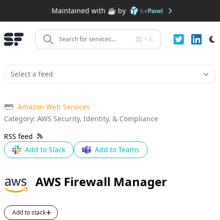
Maintained with ☕️ by
+
K
Search for services...
Amazon Web Services
Category:
AWS Security, Identity, & Compliance
RSS feed
Add to Slack
Add to Teams
AWS Firewall Manager
Add to stack