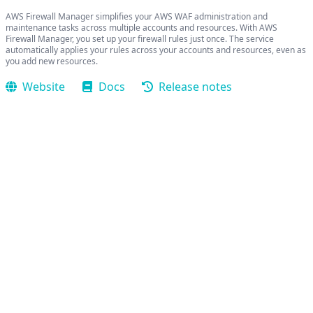
AWS Firewall Manager simplifies your AWS WAF administration and
maintenance tasks across multiple accounts and resources. With AWS
Firewall Manager, you set up your firewall rules just once. The service
automatically applies your rules across your accounts and resources, even as
you add new resources.
Website
Docs
Release notes