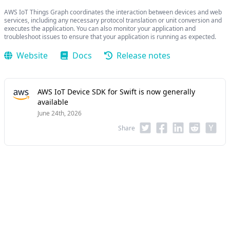
AWS IoT Things Graph coordinates the interaction between devices and web
services, including any necessary protocol translation or unit conversion and
executes the application. You can also monitor your application and
troubleshoot issues to ensure that your application is running as expected.
Website
Docs
Release notes
AWS IoT Device SDK for Swift is now generally
available
June 24th, 2026
Share