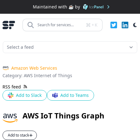
Maintained with ☕️ by
+
K
Search for services...
Amazon Web Services
Category:
AWS Internet of Things
RSS feed
Add to Slack
Add to Teams
AWS IoT Things Graph
Add to stack