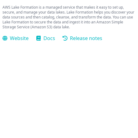
AWS Lake Formation is a managed service that makes it easy to set up,
secure, and manage your data lakes. Lake Formation helps you discover your
data sources and then catalog, cleanse, and transform the data. You can use
Lake Formation to secure the data and ingest it into an Amazon Simple
Storage Service (Amazon S3) data lake.
Website
Docs
Release notes