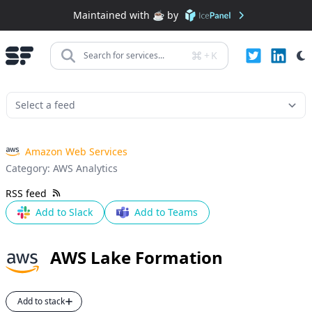
Maintained with ☕️ by
+
K
Search for services...
Amazon Web Services
Category:
AWS Analytics
RSS feed
Add to Slack
Add to Teams
AWS Lake Formation
Add to stack