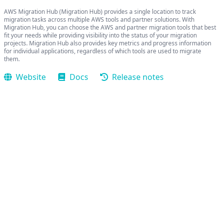
AWS Migration Hub (Migration Hub) provides a single location to track
migration tasks across multiple AWS tools and partner solutions. With
Migration Hub, you can choose the AWS and partner migration tools that best
fit your needs while providing visibility into the status of your migration
projects. Migration Hub also provides key metrics and progress information
for individual applications, regardless of which tools are used to migrate
them.
Website
Docs
Release notes