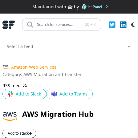
Maintained with ☕️ by
+
K
Search for services...
Amazon Web Services
Category:
AWS Migration and Transfer
RSS feed
Add to Slack
Add to Teams
AWS Migration Hub
Add to stack