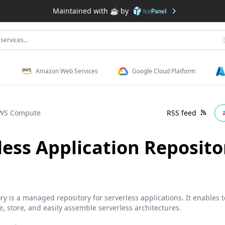
Maintained with ☕️ by
services...
Amazon Web Services
Google Cloud Platform
WS Compute
RSS feed
ess Application Reposito
y is a managed repository for serverless applications. It enables 
e, store, and easily assemble serverless architectures.