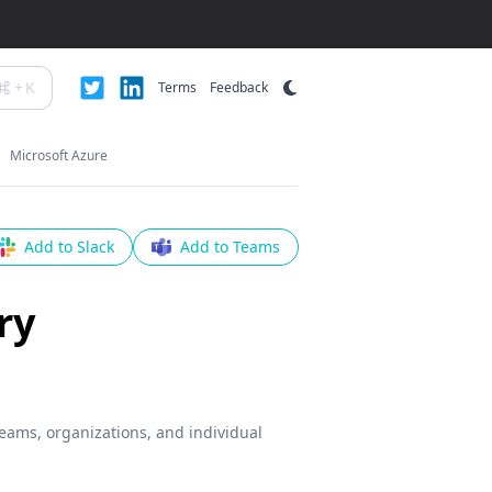
+
K
Terms
Feedback
Microsoft Azure
Add to Slack
Add to Teams
ry
teams, organizations, and individual