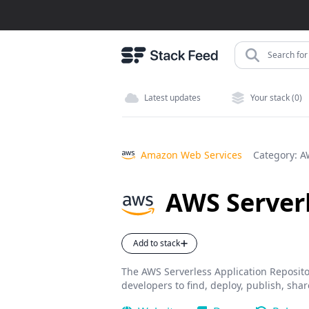
Search for 
Latest updates
Your stack (0)
Amazon Web Services
Category:
A
AWS Serverl
Add to stack
The AWS Serverless Application Repositor
developers to find, deploy, publish, shar