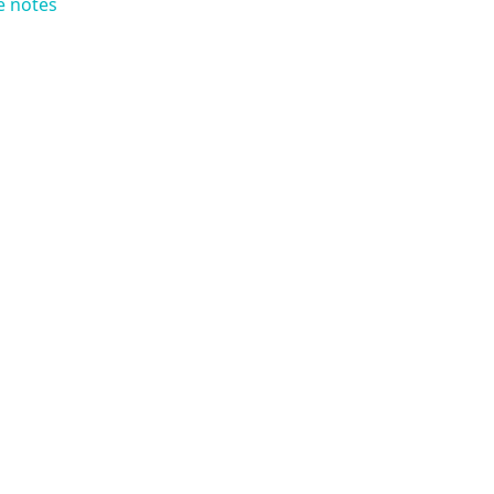
e notes